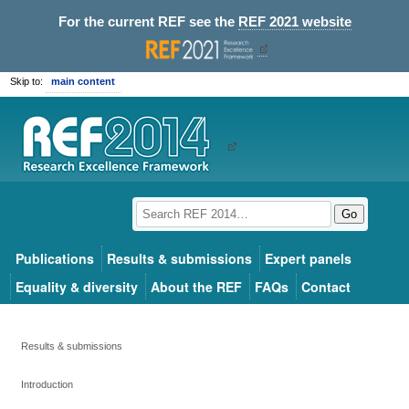
For the current REF see the
REF 2021 website
Skip to:
main content
Go
Publications
Results & submissions
Expert panels
Equality & diversity
About the REF
FAQs
Contact
Results & submissions
Introduction