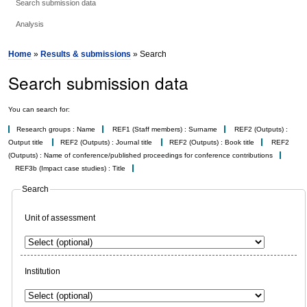
Search submission data
Analysis
Home
»
Results & submissions
» Search
Search submission data
You can search for:
Research groups : Name
REF1 (Staff members) : Surname
REF2 (Outputs) :
Output title
REF2 (Outputs) : Journal title
REF2 (Outputs) : Book title
REF2
(Outputs) : Name of conference/published proceedings for conference contributions
REF3b (Impact case studies) : Title
Search
Unit of assessment
Institution