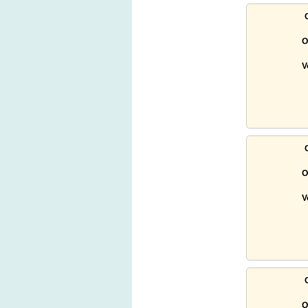
O
V
O
V
O