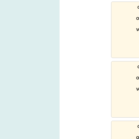
O
V
O
V
O