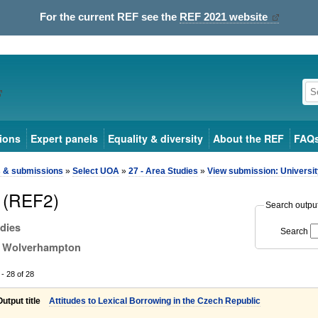
For the current REF see the
REF 2021 website
ions
Expert panels
Equality & diversity
About the REF
FAQ
s & submissions
»
Select UOA
»
27 - Area Studies
»
View submission: Universi
 (REF2)
Search output 
udies
Search
of Wolverhampton
- 28 of 28
Output title
Attitudes to Lexical Borrowing in the Czech Republic