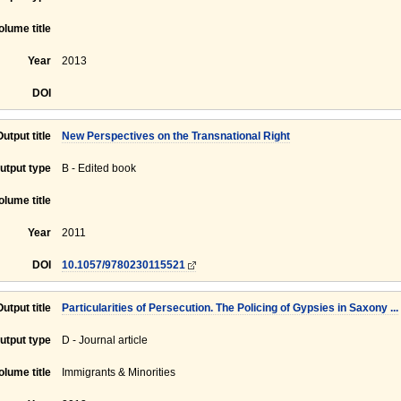
olume title
Year
2013
DOI
Output title
New Perspectives on the Transnational Right
utput type
B - Edited book
olume title
Year
2011
DOI
10.1057/9780230115521
Output title
Particularities of Persecution. The Policing of Gypsies in Saxony ...
utput type
D - Journal article
olume title
Immigrants & Minorities