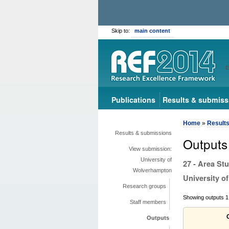
Skip to:
main content
Publications
Results & submiss
Home
»
Result
Results & submissions
Outputs
View submission:
University of
27 - Area St
Wolverhampton
University 
Research groups
Showing outputs 1 
Staff members
Outputs