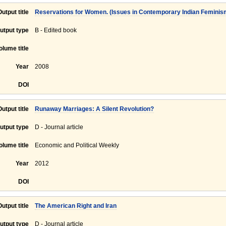
Output title
Reservations for Women. (Issues in Contemporary Indian Feminism,
utput type
B - Edited book
olume title
Year
2008
DOI
Output title
Runaway Marriages: A Silent Revolution?
utput type
D - Journal article
olume title
Economic and Political Weekly
Year
2012
DOI
Output title
The American Right and Iran
utput type
D - Journal article