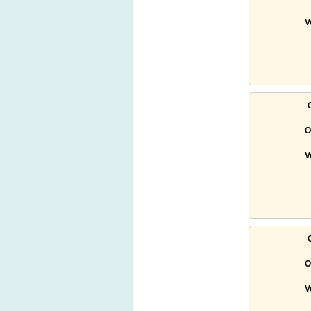
V
O
V
O
V