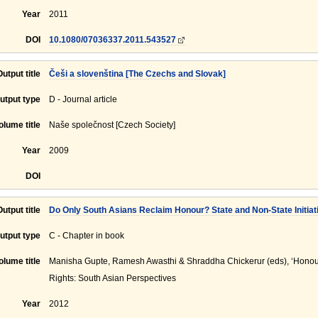
Year
2011
DOI
10.1080/07036337.2011.543527
Output title
Češi a slovenština [The Czechs and Slovak]
utput type
D - Journal article
olume title
Naše společnost [Czech Society]
Year
2009
DOI
Output title
Do Only South Asians Reclaim Honour? State and Non-State Initiativ
utput type
C - Chapter in book
olume title
Manisha Gupte, Ramesh Awasthi & Shraddha Chickerur (eds), ‘Hono
Rights: South Asian Perspectives
Year
2012