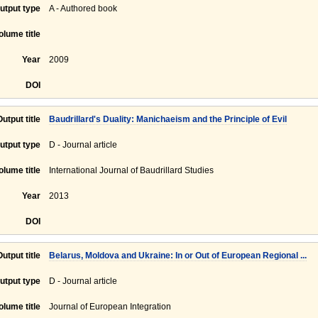
utput type
A - Authored book
olume title
Year
2009
DOI
Output title
Baudrillard's Duality: Manichaeism and the Principle of Evil
utput type
D - Journal article
olume title
International Journal of Baudrillard Studies
Year
2013
DOI
Output title
Belarus, Moldova and Ukraine: In or Out of European Regional ...
utput type
D - Journal article
olume title
Journal of European Integration