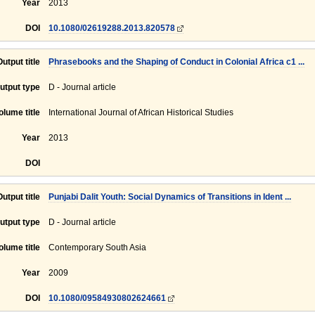
Year
2013
DOI
10.1080/02619288.2013.820578
Output title
Phrasebooks and the Shaping of Conduct in Colonial Africa c1 ...
utput type
D - Journal article
olume title
International Journal of African Historical Studies
Year
2013
DOI
Output title
Punjabi Dalit Youth: Social Dynamics of Transitions in Ident ...
utput type
D - Journal article
olume title
Contemporary South Asia
Year
2009
DOI
10.1080/09584930802624661