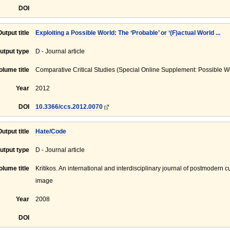
DOI
Output title
Exploiting a Possible World: The ‘Probable’ or ‘(F)actual World ...
utput type
D - Journal article
olume title
Comparative Critical Studies (Special Online Supplement: Possible W
Year
2012
DOI
10.3366/ccs.2012.0070
Output title
Hate/Code
utput type
D - Journal article
olume title
Kritikos. An international and interdisciplinary journal of postmodern c
image
Year
2008
DOI