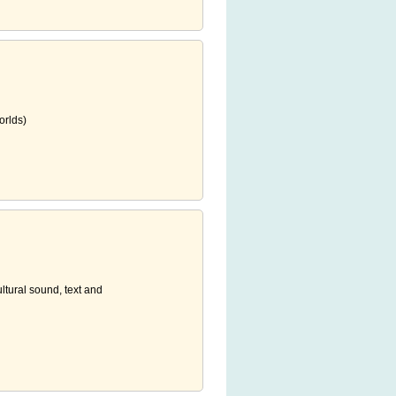
orlds)
ultural sound, text and