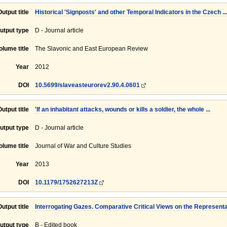
Output title
Historical 'Signposts' and other Temporal Indicators in the Czech ...
utput type
D - Journal article
olume title
The Slavonic and East European Review
Year
2012
DOI
10.5699/slaveasteurorev2.90.4.0601
Output title
'If an inhabitant attacks, wounds or kills a soldier, the whole ...
utput type
D - Journal article
olume title
Journal of War and Culture Studies
Year
2013
DOI
10.1179/1752627213Z
Output title
Interrogating Gazes. Comparative Critical Views on the Representat
utput type
B - Edited book