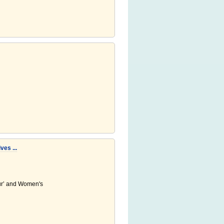
es ...
ur’ and Women's