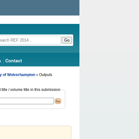
Go
s
Contact
ty of Wolverhampton
» Outputs
title / volume title in this submission