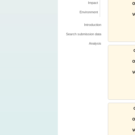
Impact
O
Environment
V
Introduction
Search submission data
Analysis
O
V
O
V