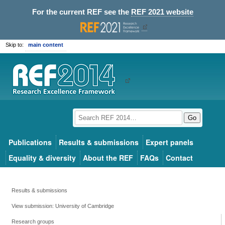
For the current REF see the
REF 2021 website
Skip to:
main content
Go
Publications
Results & submissions
Expert panels
Equality & diversity
About the REF
FAQs
Contact
Results & submissions
View submission: University of Cambridge
Research groups