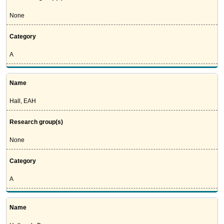
None
Category
A
Name
Hall, EAH
Research group(s)
None
Category
A
Name