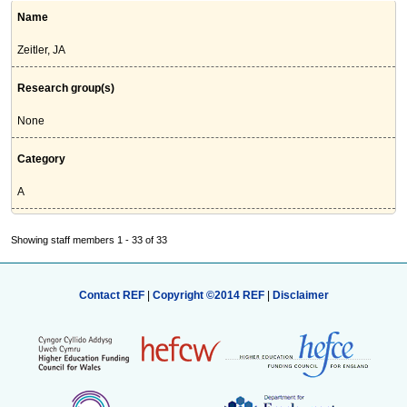
Name
Zeitler, JA
Research group(s)
None
Category
A
Showing staff members 1 - 33 of 33
Contact REF
|
Copyright ©2014 REF
|
Disclaimer