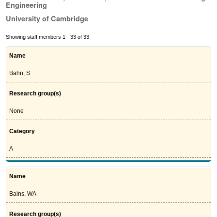
Engineering
University of Cambridge
Showing staff members 1 - 33 of 33
Name
Bahn, S
Research group(s)
None
Category
A
Name
Bains, WA
Research group(s)