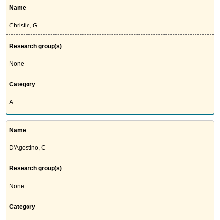
Name
Christie, G
Research group(s)
None
Category
A
Name
D'Agostino, C
Research group(s)
None
Category