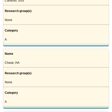
Cardoso, SSS
Research group(s)
None
Category
A
Name
Chase, HA
Research group(s)
None
Category
A