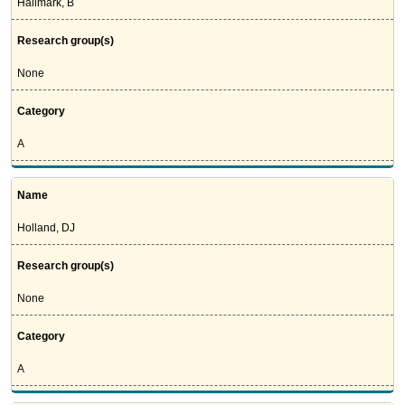
Hallmark, B
Research group(s)
None
Category
A
Name
Holland, DJ
Research group(s)
None
Category
A