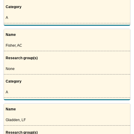
Category
A
Name
Fisher, AC
Research group(s)
None
Category
A
Name
Gladden, LF
Research group(s)