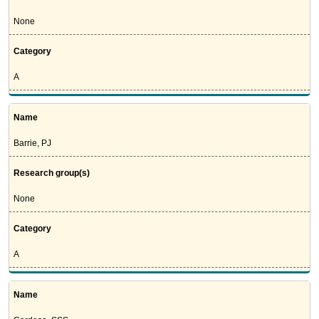
None
Category
A
Name
Barrie, PJ
Research group(s)
None
Category
A
Name