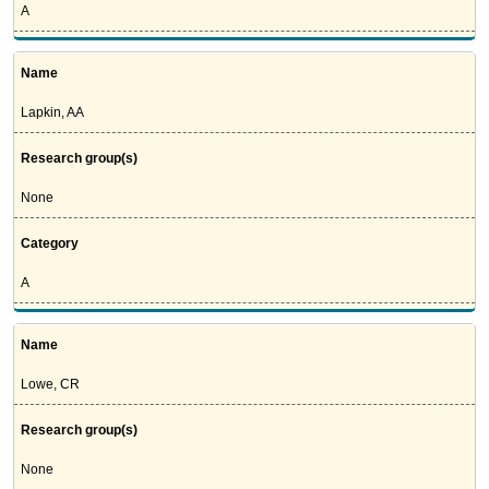
A
Name
Lapkin, AA
Research group(s)
None
Category
A
Name
Lowe, CR
Research group(s)
None