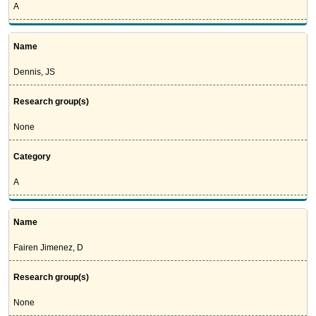
A
Name
Dennis, JS
Research group(s)
None
Category
A
Name
Fairen Jimenez, D
Research group(s)
None