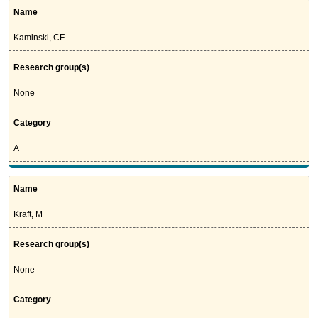
Name
Kaminski, CF
Research group(s)
None
Category
A
Name
Kraft, M
Research group(s)
None
Category