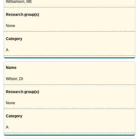
Williamson, ME
Research group(s)
None
Category
A
Name
Wilson, DI
Research group(s)
None
Category
A