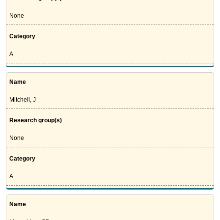
None
Category
A
Name
Mitchell, J
Research group(s)
None
Category
A
Name