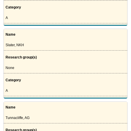
Category
A
Name
Slater, NKH
Research group(s)
None
Category
A
Name
Tunnacliffe, AG
Research group(s)