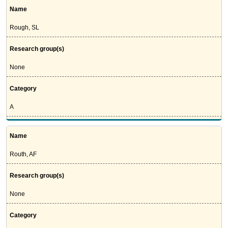
Name
Rough, SL
Research group(s)
None
Category
A
Name
Routh, AF
Research group(s)
None
Category