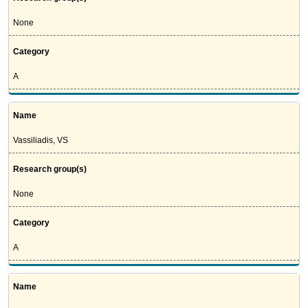
None
Category
A
Name
Vassiliadis, VS
Research group(s)
None
Category
A
Name