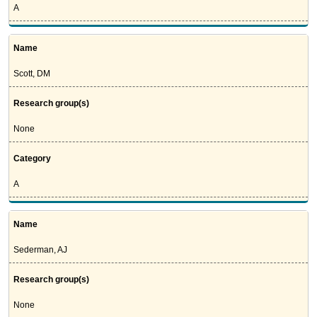
A
Name
Scott, DM
Research group(s)
None
Category
A
Name
Sederman, AJ
Research group(s)
None