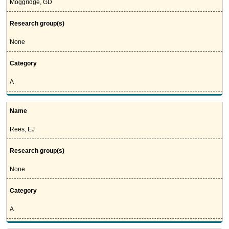
Moggridge, GD
Research group(s)
None
Category
A
Name
Rees, EJ
Research group(s)
None
Category
A