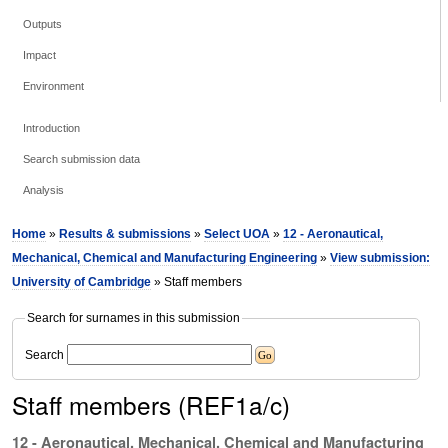
Outputs
Impact
Environment
Introduction
Search submission data
Analysis
Home
»
Results & submissions
»
Select UOA
»
12 - Aeronautical,
Mechanical, Chemical and Manufacturing Engineering
»
View submission:
University of Cambridge
» Staff members
Search for surnames in this submission
Search
Staff members (REF1a/c)
12 - Aeronautical, Mechanical, Chemical and Manufacturing