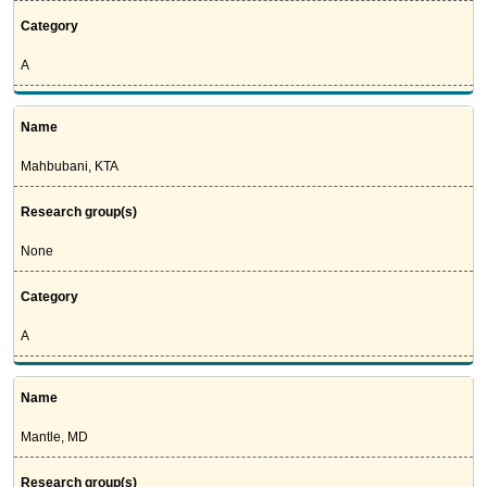
Category
A
Name
Mahbubani, KTA
Research group(s)
None
Category
A
Name
Mantle, MD
Research group(s)