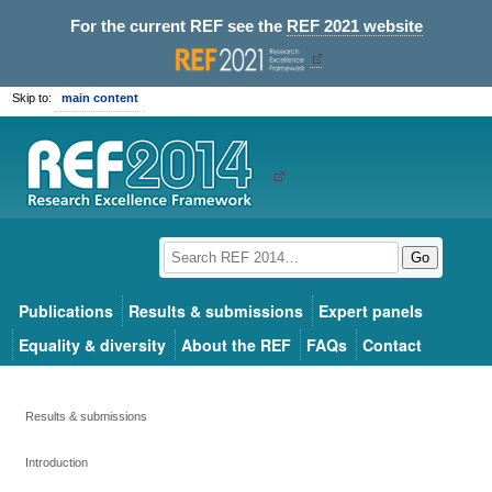
For the current REF see the
REF 2021 website
Skip to:
main content
Go
Publications
Results & submissions
Expert panels
Equality & diversity
About the REF
FAQs
Contact
Results & submissions
Introduction