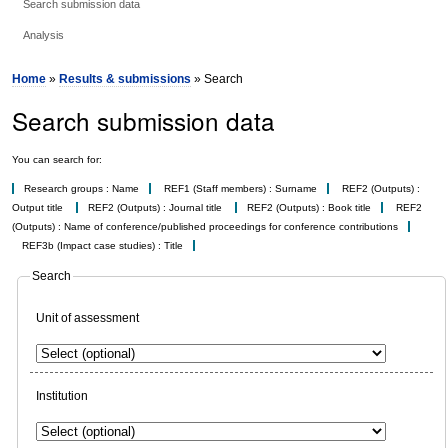
Search submission data
Analysis
Home
»
Results & submissions
» Search
Search submission data
You can search for:
Research groups : Name
REF1 (Staff members) : Surname
REF2 (Outputs) :
Output title
REF2 (Outputs) : Journal title
REF2 (Outputs) : Book title
REF2
(Outputs) : Name of conference/published proceedings for conference contributions
REF3b (Impact case studies) : Title
Search
Unit of assessment
Institution