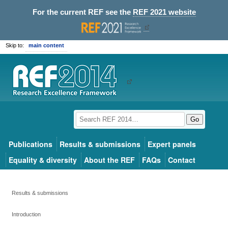
For the current REF see the
REF 2021 website
Skip to:
main content
Go
Publications
Results & submissions
Expert panels
Equality & diversity
About the REF
FAQs
Contact
Results & submissions
Introduction