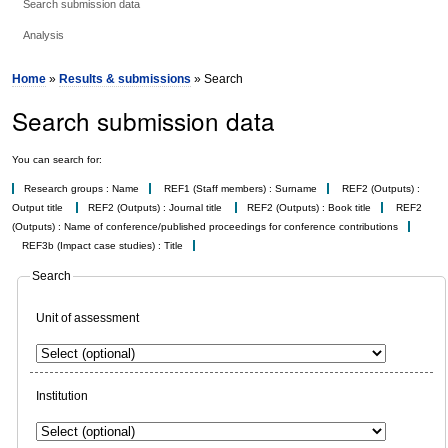
Search submission data
Analysis
Home
»
Results & submissions
» Search
Search submission data
You can search for:
Research groups : Name
REF1 (Staff members) : Surname
REF2 (Outputs) :
Output title
REF2 (Outputs) : Journal title
REF2 (Outputs) : Book title
REF2
(Outputs) : Name of conference/published proceedings for conference contributions
REF3b (Impact case studies) : Title
Search
Unit of assessment
Institution