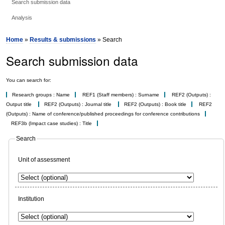
Search submission data
Analysis
Home
»
Results & submissions
» Search
Search submission data
You can search for:
Research groups : Name
REF1 (Staff members) : Surname
REF2 (Outputs) :
Output title
REF2 (Outputs) : Journal title
REF2 (Outputs) : Book title
REF2
(Outputs) : Name of conference/published proceedings for conference contributions
REF3b (Impact case studies) : Title
Search
Unit of assessment
Institution