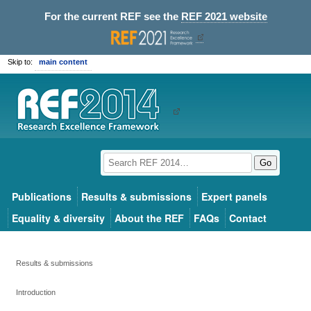
For the current REF see the
REF 2021 website
Skip to:
main content
Go
Publications
Results & submissions
Expert panels
Equality & diversity
About the REF
FAQs
Contact
Results & submissions
Introduction