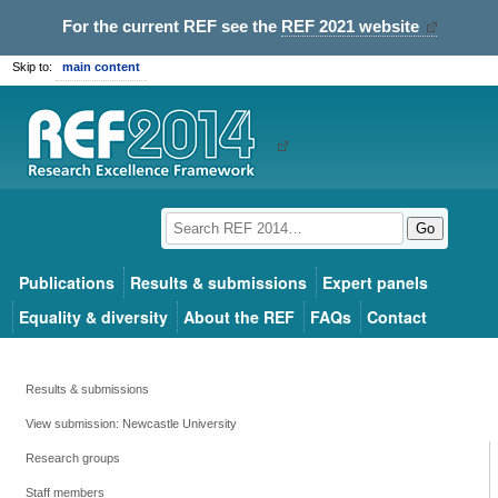
For the current REF see the
REF 2021 website
Skip to:
main content
Go
Publications
Results & submissions
Expert panels
Equality & diversity
About the REF
FAQs
Contact
Results & submissions
View submission: Newcastle University
Research groups
Staff members