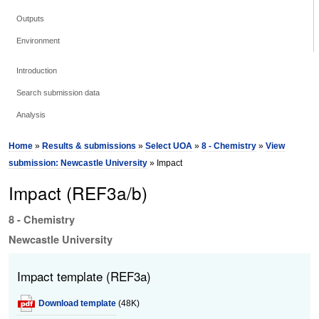
Outputs
Environment
Introduction
Search submission data
Analysis
Home
»
Results & submissions
»
Select UOA
»
8 - Chemistry
»
View
submission: Newcastle University
» Impact
Impact (REF3a/b)
8 - Chemistry
Newcastle University
Impact template (REF3a)
Download template
(48K)