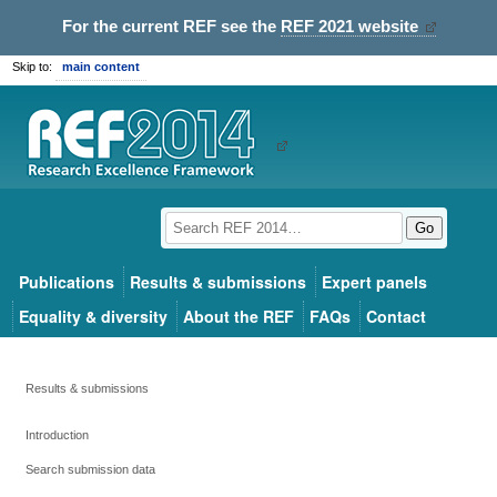
For the current REF see the
REF 2021 website
Skip to:
main content
Go
Publications
Results & submissions
Expert panels
Equality & diversity
About the REF
FAQs
Contact
Results & submissions
Introduction
Search submission data