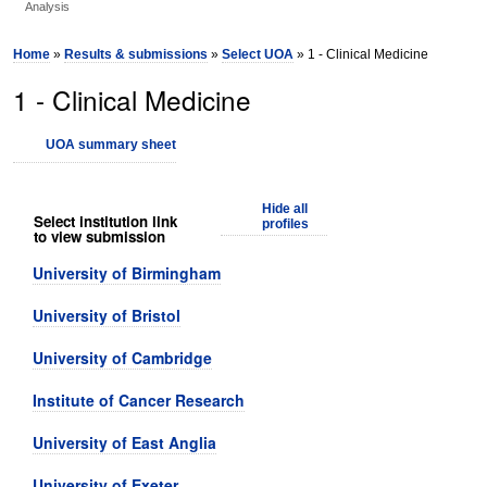
Analysis
Home
»
Results & submissions
»
Select UOA
» 1 - Clinical Medicine
1 - Clinical Medicine
UOA summary sheet
Hide all
Select institution link
profiles
to view submission
University of Birmingham
University of Bristol
University of Cambridge
Institute of Cancer Research
University of East Anglia
University of Exeter