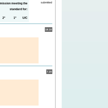
submitted
bmission meeting the
standard for:
2*
1*
U/C
18.10
7.20