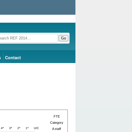
Go
s
Contact
FTE
Category
4*
3*
2*
1*
U/C
A staff