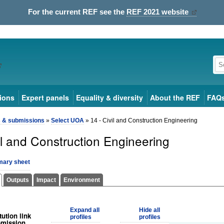
For the current REF see the
REF 2021 website
ions
Expert panels
Equality & diversity
About the REF
FAQ
s & submissions
»
Select UOA
» 14 - Civil and Construction Engineering
il and Construction Engineering
ary sheet
Outputs
Impact
Environment
Expand all
Hide all
tution link
profiles
profiles
bmission