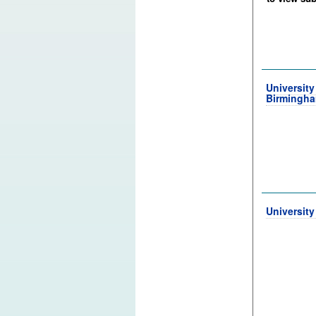
University
Birmingh
University