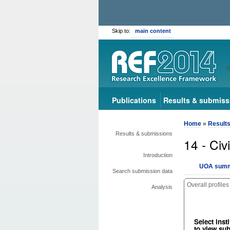
Skip to:
main content
Publications
Results & submiss
Home
»
Result
Results & submissions
14 - Civ
Introduction
UOA summ
Search submission data
Overall profiles
Analysis
Select insti
to view su