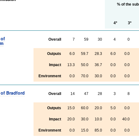
% of the su
4*
3*
 of
Overall
7
59
30
4
0
am
Outputs
6.0
59.7
28.3
6.0
0.0
Impact
13.3
50.0
36.7
0.0
0.0
Environment
0.0
70.0
30.0
0.0
0.0
 of Bradford
Overall
14
47
28
3
8
Outputs
15.0
60.0
20.0
5.0
0.0
Impact
20.0
30.0
10.0
0.0
40.0
Environment
0.0
15.0
85.0
0.0
0.0