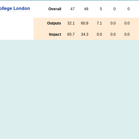
College London
Overall
47
48
5
0
0
Outputs
32.1
60.8
7.1
0.0
0.0
Impact
65.7
34.3
0.0
0.0
0.0
Environment
85.0
15.0
0.0
0.0
0.0
 of Leeds
Overall
21
64
13
2
0
Outputs
21.9
58.1
16.9
2.5
0.6
Impact
28.0
64.0
8.0
0.0
0.0
Environment
10.0
90.0
0.0
0.0
0.0
 College
Overall
11
49
29
10
1
Outputs
10.5
43.6
29.4
15.0
1.5