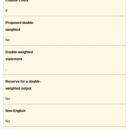
Citation count
9
Proposed double-
weighted
No
Double-weighted
statement
-
Reserve for a double-
weighted output
No
Non-English
No