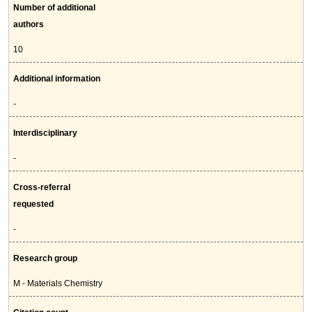
Number of additional
authors
10
Additional information
-
Interdisciplinary
-
Cross-referral
requested
-
Research group
M - Materials Chemistry