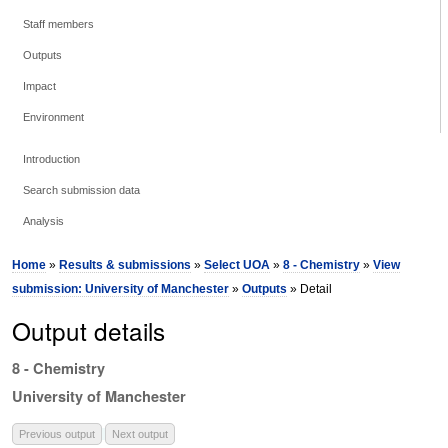
Staff members
Outputs
Impact
Environment
Introduction
Search submission data
Analysis
Home
»
Results & submissions
»
Select UOA
»
8 - Chemistry
»
View
submission: University of Manchester
»
Outputs
» Detail
Output details
8 - Chemistry
University of Manchester
Previous output
Next output