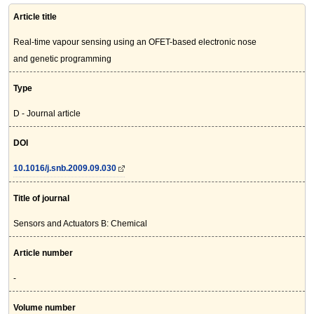
Article title
Real-time vapour sensing using an OFET-based electronic nose
and genetic programming
Type
D - Journal article
DOI
10.1016/j.snb.2009.09.030
Title of journal
Sensors and Actuators B: Chemical
Article number
-
Volume number