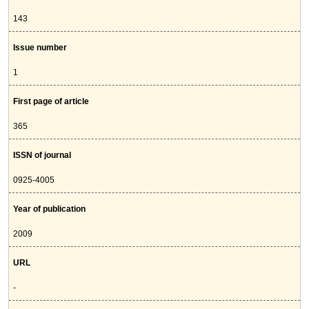
143
Issue number
1
First page of article
365
ISSN of journal
0925-4005
Year of publication
2009
URL
-