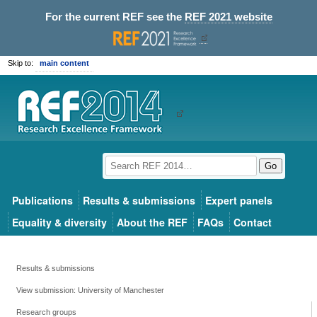
For the current REF see the
REF 2021 website
Skip to:
main content
Go
Publications
Results & submissions
Expert panels
Equality & diversity
About the REF
FAQs
Contact
Results & submissions
View submission: University of Manchester
Research groups