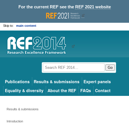
For the current REF see the
REF 2021 website
Skip to:
main content
Go
Publications
Results & submissions
Expert panels
Equality & diversity
About the REF
FAQs
Contact
Results & submissions
Introduction