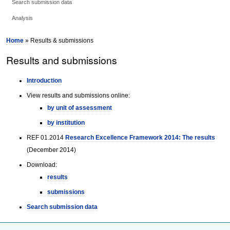
Search submission data
Analysis
Home
» Results & submissions
Results and submissions
Introduction
View results and submissions online:
by unit of assessment
by institution
REF 01.2014
Research Excellence Framework 2014: The results
(December 2014)
Download:
results
submissions
Search submission data