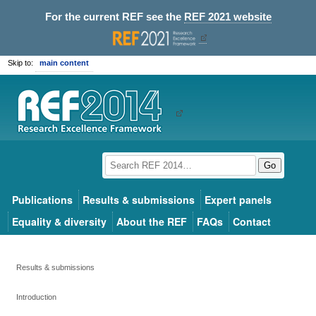
For the current REF see the
REF 2021 website
Skip to:
main content
Go
Publications
Results & submissions
Expert panels
Equality & diversity
About the REF
FAQs
Contact
Results & submissions
Introduction