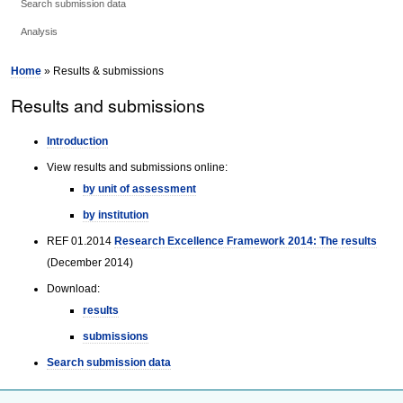
Search submission data
Analysis
Home
» Results & submissions
Results and submissions
Introduction
View results and submissions online:
by unit of assessment
by institution
REF 01.2014
Research Excellence Framework 2014: The results
(December 2014)
Download:
results
submissions
Search submission data