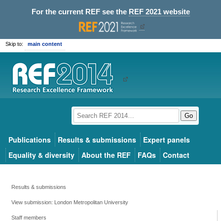
For the current REF see the
REF 2021 website
Skip to:
main content
Go
Publications
Results & submissions
Expert panels
Equality & diversity
About the REF
FAQs
Contact
Results & submissions
View submission: London Metropolitan University
Staff members