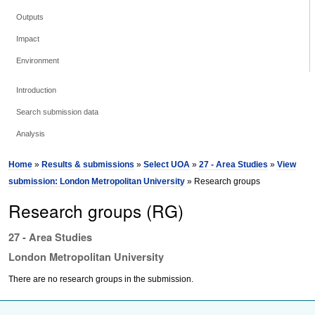
Outputs
Impact
Environment
Introduction
Search submission data
Analysis
Home
»
Results & submissions
»
Select UOA
»
27 - Area Studies
»
View
submission: London Metropolitan University
» Research groups
Research groups (RG)
27 - Area Studies
London Metropolitan University
There are no research groups in the submission.