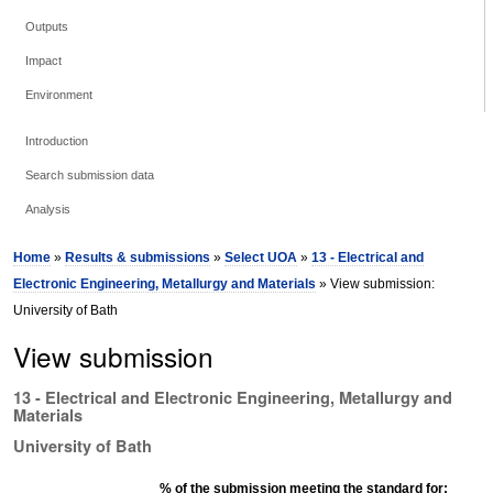
Outputs
Impact
Environment
Introduction
Search submission data
Analysis
Home
»
Results & submissions
»
Select UOA
»
13 - Electrical and
Electronic Engineering, Metallurgy and Materials
» View submission:
University of Bath
View submission
13 - Electrical and Electronic Engineering, Metallurgy and
Materials
University of Bath
% of the submission meeting the standard for: