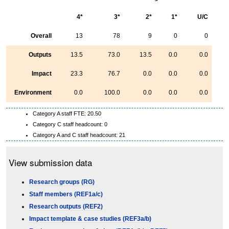
4*
3*
2*
1*
U/C
Overall
13
78
9
0
0
Outputs
13.5
73.0
13.5
0.0
0.0
Impact
23.3
76.7
0.0
0.0
0.0
Environment
0.0
100.0
0.0
0.0
0.0
Category A staff FTE: 20.50
Category C staff headcount: 0
Category A and C staff headcount: 21
View submission data
Research groups (RG)
Staff members (REF1a/c)
Research outputs (REF2)
Impact template & case studies (REF3a/b)