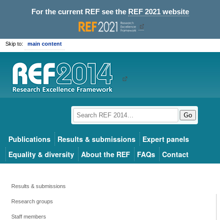
For the current REF see the
REF 2021 website
Skip to:
main content
Go
Publications
Results & submissions
Expert panels
Equality & diversity
About the REF
FAQs
Contact
Results & submissions
Research groups
Staff members