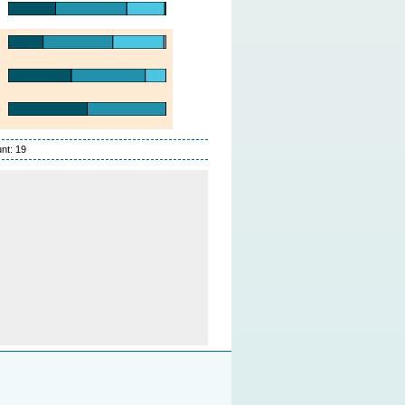
nt: 19