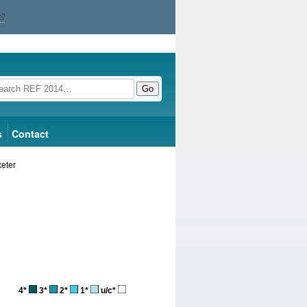
Go
s
Contact
xeter
4*
3*
2*
1*
u/c*