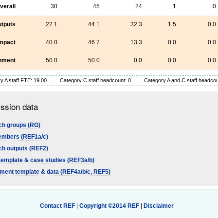
verall
30
45
24
1
0
tputs
22.1
44.1
32.3
1.5
0.0
mpact
40.0
46.7
13.3
0.0
0.0
nment
50.0
50.0
0.0
0.0
0.0
y A staff FTE: 19.00
Category C staff headcount: 0
Category A and C staff headcou
ssion data
h groups (RG)
embers (REF1a/c)
h outputs (REF2)
template & case studies (REF3a/b)
ment template & data (REF4a/b/c, REF5)
Contact REF
|
Copyright ©2014 REF
|
Disclaimer