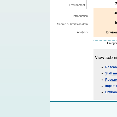
O
Environment
Ou
Introduction
I
Search submission data
Enviro
Analysis
Categor
View submi
Researc
Staff m
Researc
Impact 
Environ