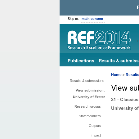
Skip to:
main content
Publications
Results & submiss
Home
»
Result
Results & submissions
View su
View submission:
University of Exeter
31 - Classics
Research groups
University of
Staff members
Outputs
Impact