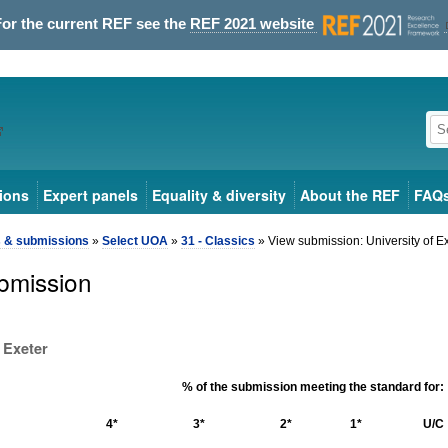
For the current REF see the
REF 2021 website
ions
Expert panels
Equality & diversity
About the REF
FAQ
s & submissions
»
Select UOA
»
31 - Classics
» View submission: University of E
bmission
 Exeter
% of the submission meeting the standard for:
4*
3*
2*
1*
U/C