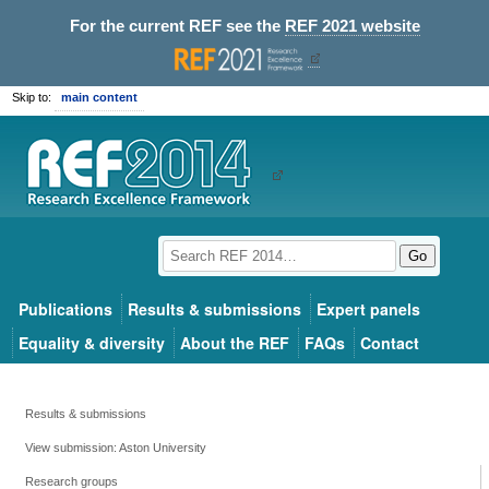
For the current REF see the
REF 2021 website
Skip to:
main content
Go
Publications
Results & submissions
Expert panels
Equality & diversity
About the REF
FAQs
Contact
Results & submissions
View submission: Aston University
Research groups