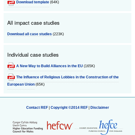
Download template
(64K)
All impact case studies
Download all case studies
(223K)
Individual case studies
A New Way to Build Alliances in the EU
(165K)
The Influence of Religious Lobbies in the Construction of the
European Union
(65K)
Contact REF
|
Copyright ©2014 REF
|
Disclaimer