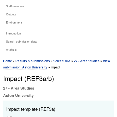
Staff members
Outputs
Environment
Introduction
Search submission data
Analysis
Home
»
Results & submissions
»
Select UOA
»
27 - Area Studies
»
View
submission: Aston University
» Impact
Impact (REF3a/b)
27 - Area Studies
Aston University
Impact template (REF3a)