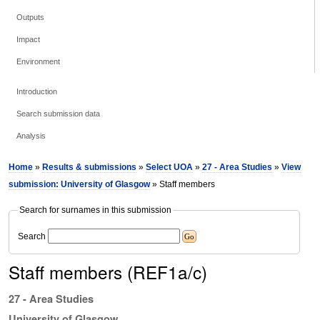
Outputs
Impact
Environment
Introduction
Search submission data
Analysis
Home
»
Results & submissions
»
Select UOA
»
27 - Area Studies
»
View
submission: University of Glasgow
» Staff members
Search for surnames in this submission
Search
Staff members (REF1a/c)
27 - Area Studies
University of Glasgow