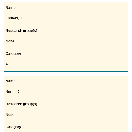
Name
Oldfield, J
Research group(s)
None
Category
A
Name
Smith, D
Research group(s)
None
Category