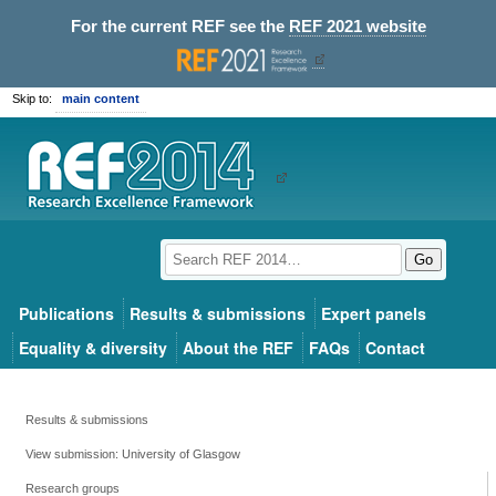
For the current REF see the
REF 2021 website
Skip to:
main content
Go
Publications
Results & submissions
Expert panels
Equality & diversity
About the REF
FAQs
Contact
Results & submissions
View submission: University of Glasgow
Research groups