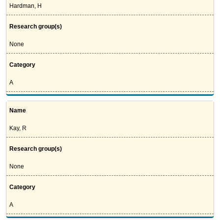
Hardman, H
Research group(s)
None
Category
A
Name
Kay, R
Research group(s)
None
Category
A