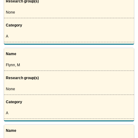
Research group(s)
None
Category
A
Name
Flynn, M
Research group(s)
None
Category
A
Name