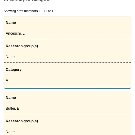
Showing staff members 1 - 11 of 11
Name
Anceschi, L
Research group(s)
None
Category
A
Name
Butler, E
Research group(s)
None