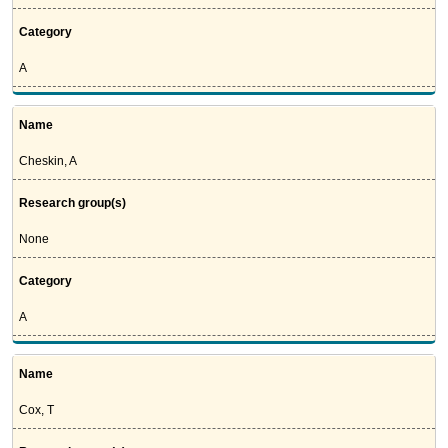
Category
A
Name
Cheskin, A
Research group(s)
None
Category
A
Name
Cox, T