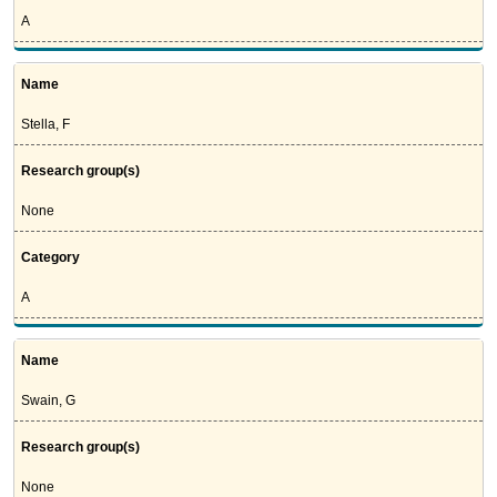
A
Name
Stella, F
Research group(s)
None
Category
A
Name
Swain, G
Research group(s)
None