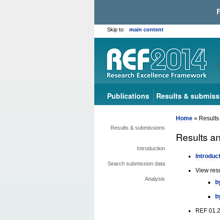
Skip to:
main content
Publications
Results & submiss
Home
» Results
Results & submissions
Results a
Introduction
Introduc
Search submission data
View res
Analysis
b
b
REF 01.