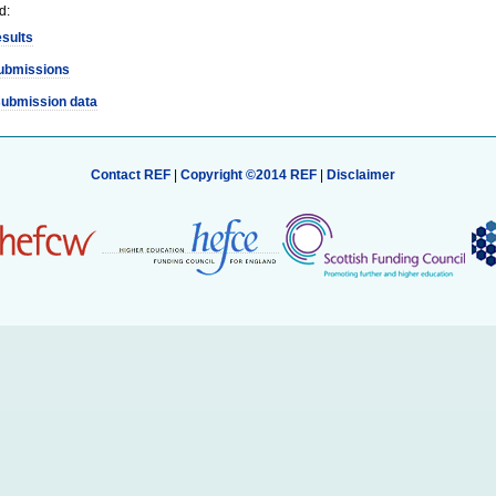
d:
esults
ubmissions
submission data
Contact REF
|
Copyright ©2014 REF
|
Disclaimer