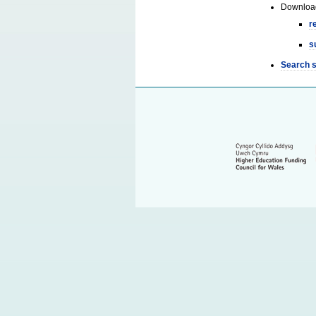
Downloa
r
s
Search 