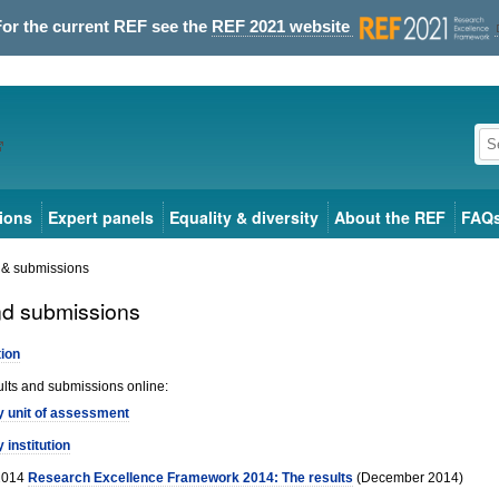
For the current REF see the
REF 2021 website
ions
Expert panels
Equality & diversity
About the REF
FAQ
 & submissions
nd submissions
tion
ults and submissions online:
y unit of assessment
y institution
2014
Research Excellence Framework 2014: The results
(December 2014)