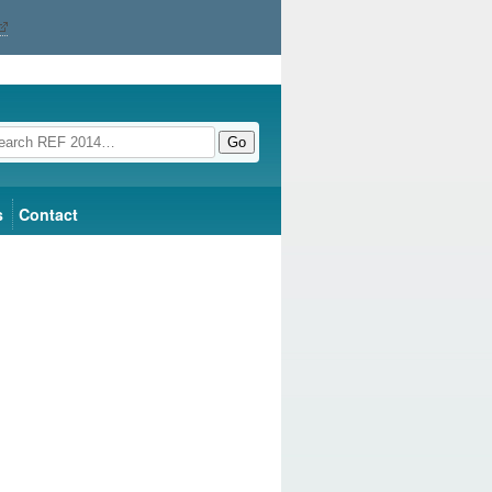
Go
s
Contact