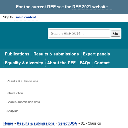
For the current REF see the
REF 2021 website
Skip to:
main content
Go
Publications
Results & submissions
Expert panels
Equality & diversity
About the REF
FAQs
Contact
Results & submissions
Introduction
Search submission data
Analysis
Home
»
Results & submissions
»
Select UOA
» 31 - Classics