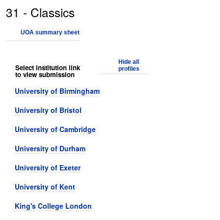
31 - Classics
UOA summary sheet
Hide all
Select institution link
profiles
to view submission
University of Birmingham
University of Bristol
University of Cambridge
University of Durham
University of Exeter
University of Kent
King's College London