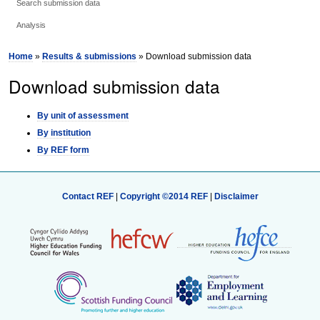
Search submission data
Analysis
Home
»
Results & submissions
» Download submission data
Download submission data
By unit of assessment
By institution
By REF form
Contact REF
|
Copyright ©2014 REF
|
Disclaimer