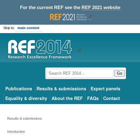
For the current REF see the
REF 2021 website
Skip to:
main content
Go
Publications
Results & submissions
Expert panels
Equality & diversity
About the REF
FAQs
Contact
Results & submissions
Introduction