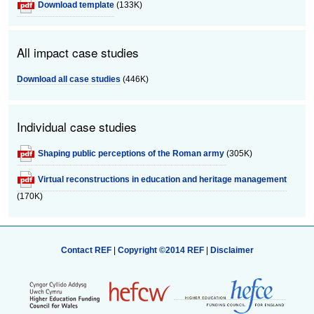
Download template
(133K)
All impact case studies
Download all case studies
(446K)
Individual case studies
Shaping public perceptions of the Roman army
(305K)
Virtual reconstructions in education and heritage management
(170K)
Contact REF
|
Copyright ©2014 REF
|
Disclaimer