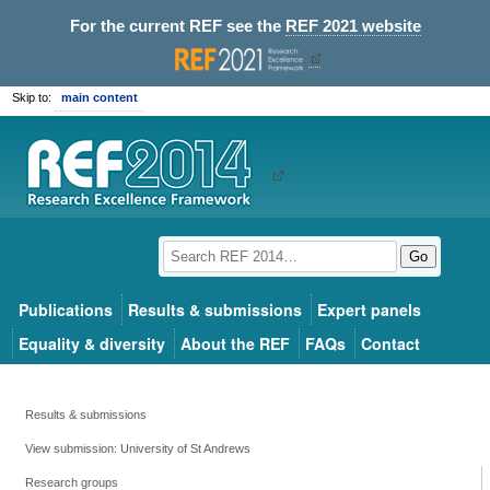
For the current REF see the
REF 2021 website
Skip to:
main content
Go
Publications
Results & submissions
Expert panels
Equality & diversity
About the REF
FAQs
Contact
Results & submissions
View submission: University of St Andrews
Research groups