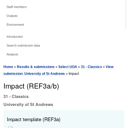
Staff members
Outputs
Environment
Introduction
Search submission data
Analysis
Home
»
Results & submissions
»
Select UOA
»
31 - Classics
»
View
submission: University of St Andrews
» Impact
Impact (REF3a/b)
31 - Classics
University of St Andrews
Impact template (REF3a)