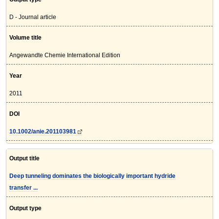
D - Journal article
Volume title
Angewandte Chemie International Edition
Year
2011
DOI
10.1002/anie.201103981
Output title
Deep tunneling dominates the biologically important hydride
transfer ...
Output type