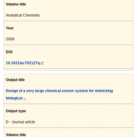
Volume title
Analytical Chemistry
Year
2008
DOI
10.1021/ac702127q
Output title
Design of a very large chemical sensor system for mimicking
biological ...
Output type
D - Journal article
Volume title