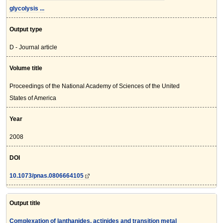
glycolysis ...
Output type
D - Journal article
Volume title
Proceedings of the National Academy of Sciences of the United
States of America
Year
2008
DOI
10.1073/pnas.0806664105
Output title
Complexation of lanthanides, actinides and transition metal