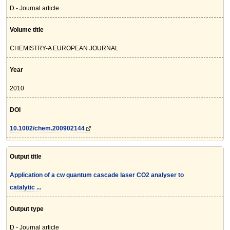
D - Journal article
Volume title
CHEMISTRY-A EUROPEAN JOURNAL
Year
2010
DOI
10.1002/chem.200902144
Output title
Application of a cw quantum cascade laser CO2 analyser to
catalytic ...
Output type
D - Journal article