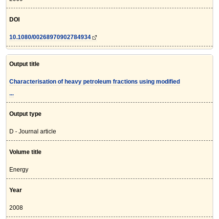
DOI
10.1080/00268970902784934
Output title
Characterisation of heavy petroleum fractions using modified
...
Output type
D - Journal article
Volume title
Energy
Year
2008