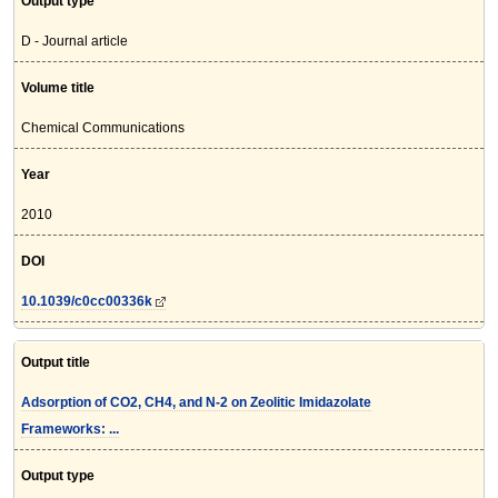
Output type
D - Journal article
Volume title
Chemical Communications
Year
2010
DOI
10.1039/c0cc00336k
Output title
Adsorption of CO2, CH4, and N-2 on Zeolitic Imidazolate
Frameworks: ...
Output type