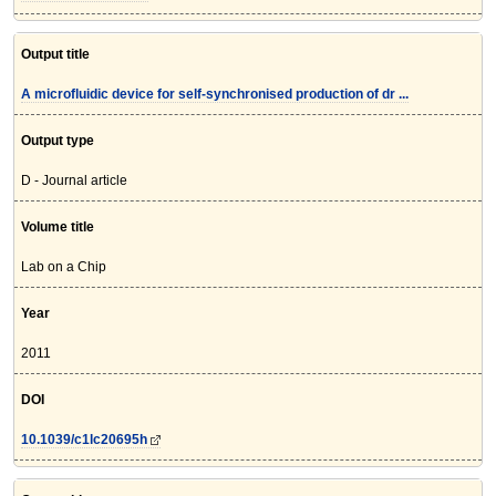
Output title
A microfluidic device for self-synchronised production of dr ...
Output type
D - Journal article
Volume title
Lab on a Chip
Year
2011
DOI
10.1039/c1lc20695h