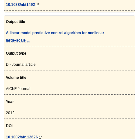
10.1038/nbt1492
Output title
A linear model predictive control algorithm for nonlinear
large-scale ...
Output type
D - Journal article
Volume title
AiChE Journal
Year
2012
DOI
10.1002/aic.12626