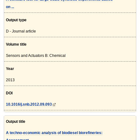
on ...
Output type
D - Journal article
Volume title
Sensors and Actuators B: Chemical
Year
2013
DOI
10.1016/j.snb.2012.09.093
Output title
A techno-economic analysis of biodiesel biorefineries: