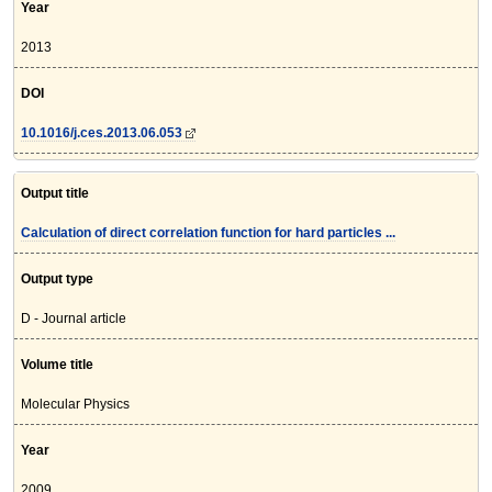
Year
2013
DOI
10.1016/j.ces.2013.06.053
Output title
Calculation of direct correlation function for hard particles ...
Output type
D - Journal article
Volume title
Molecular Physics
Year
2009