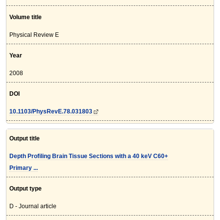
Volume title
Physical Review E
Year
2008
DOI
10.1103/PhysRevE.78.031803
Output title
Depth Profiling Brain Tissue Sections with a 40 keV C60+
Primary ...
Output type
D - Journal article