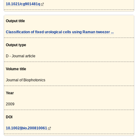
10.1021/cg901481q
Output title
Classification of fixed urological cells using Raman tweezer ...
Output type
D - Journal article
Volume title
Journal of Biophotonics
Year
2009
DOI
10.1002/jbio.200810061