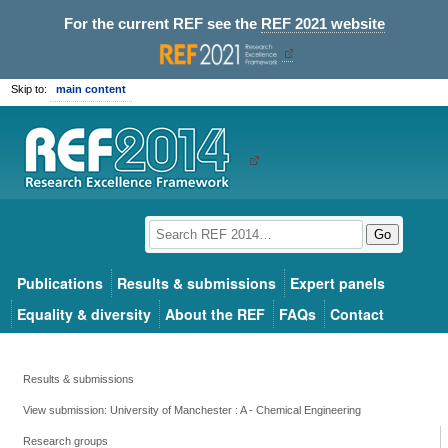
For the current REF see the
REF 2021 website
Skip to:
main content
Go
Publications
Results & submissions
Expert panels
Equality & diversity
About the REF
FAQs
Contact
Results & submissions
View submission: University of Manchester : A - Chemical Engineering
Research groups