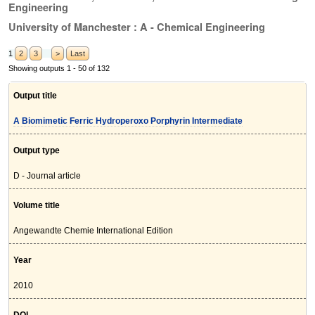
Engineering
University of Manchester : A - Chemical Engineering
1
2
3
>
Last
Showing outputs 1 - 50 of 132
Output title
A Biomimetic Ferric Hydroperoxo Porphyrin Intermediate
Output type
D - Journal article
Volume title
Angewandte Chemie International Edition
Year
2010