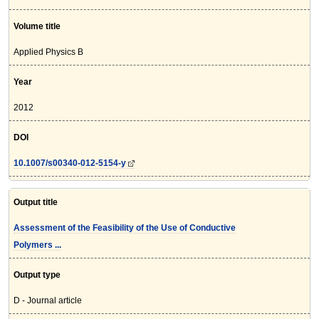
Volume title
Applied Physics B
Year
2012
DOI
10.1007/s00340-012-5154-y
Output title
Assessment of the Feasibility of the Use of Conductive
Polymers ...
Output type
D - Journal article