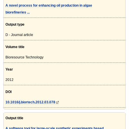
A novel process for enhancing oil production in algae
biorefineries ...
Output type
D - Journal article
Volume title
Bioresource Technology
Year
2012
DOI
10.1016/j.biortech.2012.03.078
Output title
A software tool for large-scale synthetic experiments based