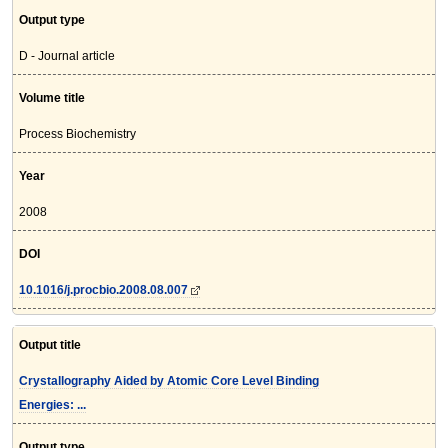
Output type
D - Journal article
Volume title
Process Biochemistry
Year
2008
DOI
10.1016/j.procbio.2008.08.007
Output title
Crystallography Aided by Atomic Core Level Binding
Energies: ...
Output type