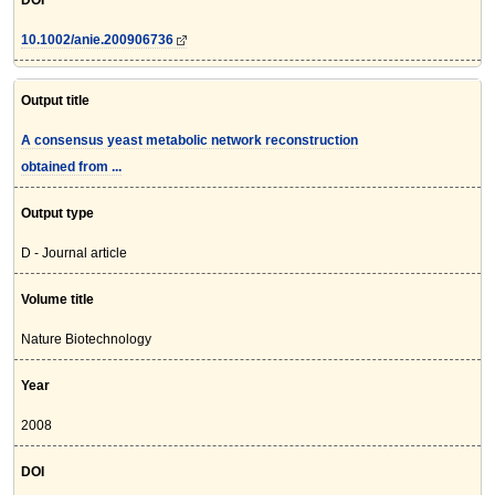
DOI
10.1002/anie.200906736
Output title
A consensus yeast metabolic network reconstruction
obtained from ...
Output type
D - Journal article
Volume title
Nature Biotechnology
Year
2008
DOI