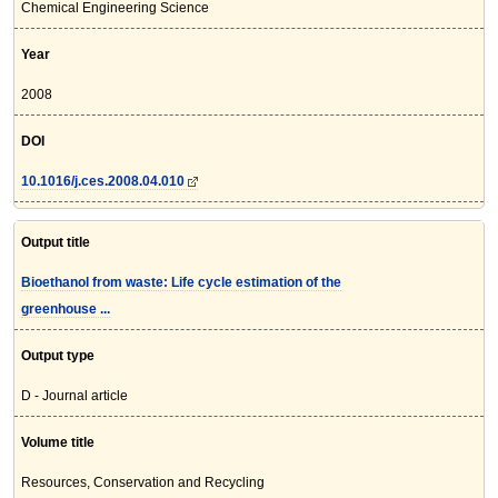
Chemical Engineering Science
Year
2008
DOI
10.1016/j.ces.2008.04.010
Output title
Bioethanol from waste: Life cycle estimation of the
greenhouse ...
Output type
D - Journal article
Volume title
Resources, Conservation and Recycling