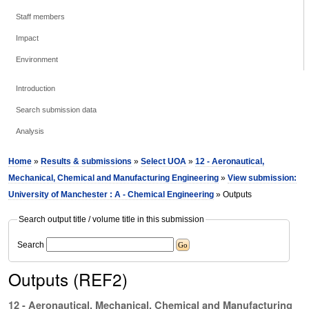
Staff members
Impact
Environment
Introduction
Search submission data
Analysis
Home
»
Results & submissions
»
Select UOA
»
12 - Aeronautical,
Mechanical, Chemical and Manufacturing Engineering
»
View submission:
University of Manchester : A - Chemical Engineering
» Outputs
Search output title / volume title in this submission
Search
Outputs (REF2)
12 - Aeronautical, Mechanical, Chemical and Manufacturing