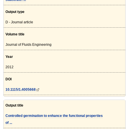
Output type
D - Journal article
Volume title
Journal of Fluids Engineering
Year
2012
DOI
10.1115/1.4005668
Output title
Controlled germination to enhance the functional properties
of ...