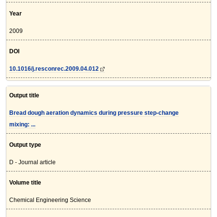
Year
2009
DOI
10.1016/j.resconrec.2009.04.012
Output title
Bread dough aeration dynamics during pressure step-change
mixing: ...
Output type
D - Journal article
Volume title
Chemical Engineering Science