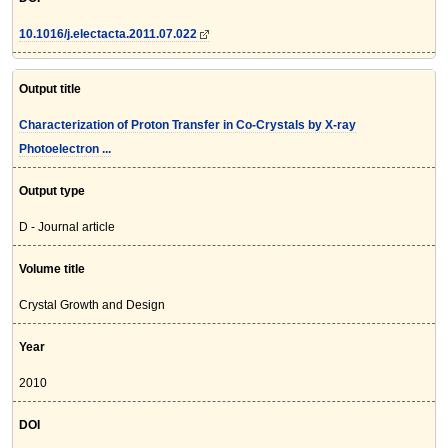
10.1016/j.electacta.2011.07.022
Output title
Characterization of Proton Transfer in Co-Crystals by X-ray
Photoelectron ...
Output type
D - Journal article
Volume title
Crystal Growth and Design
Year
2010
DOI