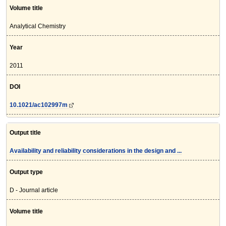
Volume title
Analytical Chemistry
Year
2011
DOI
10.1021/ac102997m
Output title
Availability and reliability considerations in the design and ...
Output type
D - Journal article
Volume title