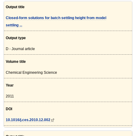
Output title
Closed-form solutions for batch settling height from model
settling ...
Output type
D - Journal article
Volume title
Chemical Engineering Science
Year
2011
DOI
10.1016/j.ces.2010.12.002