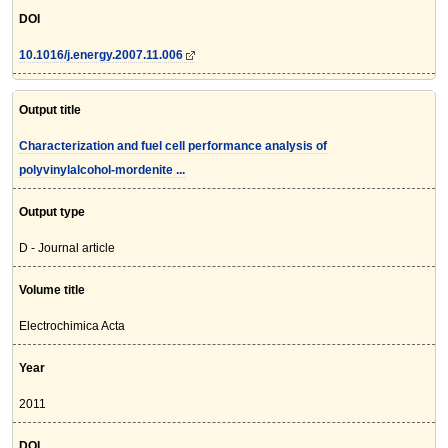
DOI
10.1016/j.energy.2007.11.006
Output title
Characterization and fuel cell performance analysis of
polyvinylalcohol-mordenite ...
Output type
D - Journal article
Volume title
Electrochimica Acta
Year
2011
DOI