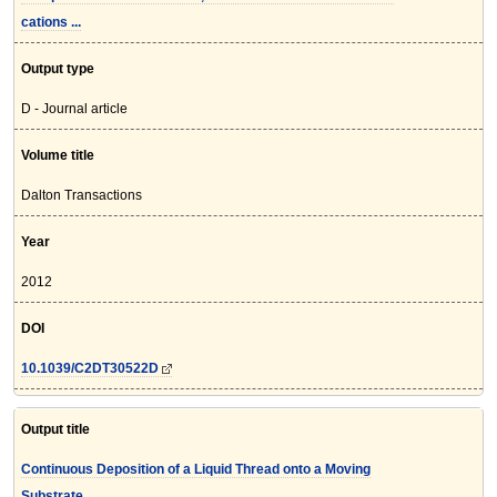
cations ...
Output type
D - Journal article
Volume title
Dalton Transactions
Year
2012
DOI
10.1039/C2DT30522D
Output title
Continuous Deposition of a Liquid Thread onto a Moving
Substrate. ...