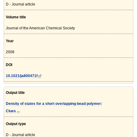
D - Journal article
Volume title
Journal of the American Chemical Society
Year
2008
DOI
10.1021/ja800471f
Output title
Density of states for a short overlapping-bead polymer:
Clues ...
Output type
D - Journal article