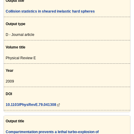
Output title
Collision statistics in sheared inelastic hard spheres
Output type
D - Journal article
Volume title
Physical Review E
Year
2009
DOI
10.1103/PhysRevE.79.041308
Output title
Compartmentation prevents a lethal turbo-explosion of