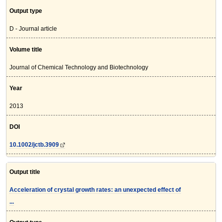
Output type
D - Journal article
Volume title
Journal of Chemical Technology and Biotechnology
Year
2013
DOI
10.1002/jctb.3909
Output title
Acceleration of crystal growth rates: an unexpected effect of
...