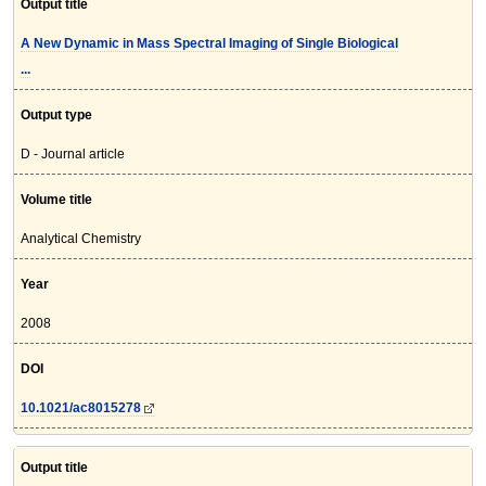
Output title
A New Dynamic in Mass Spectral Imaging of Single Biological
...
Output type
D - Journal article
Volume title
Analytical Chemistry
Year
2008
DOI
10.1021/ac8015278
Output title