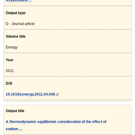
Assessment ...
Output type
D - Journal article
Volume title
Energy
Year
2011
DOI
10.1016/j.energy.2011.04.046
Output title
A thermodynamic equilibrium consideration of the effect of
sodium ...