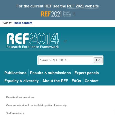
For the current REF see the
REF 2021 website
Skip to:
main content
Go
Publications
Results & submissions
Expert panels
Equality & diversity
About the REF
FAQs
Contact
Results & submissions
View submission: London Metropolitan University
Staff members