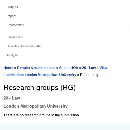
Outputs
Impact
Environment
Introduction
Search submission data
Analysis
Home
»
Results & submissions
»
Select UOA
»
20 - Law
»
View
submission: London Metropolitan University
» Research groups
Research groups (RG)
20 - Law
London Metropolitan University
There are no research groups in the submission.