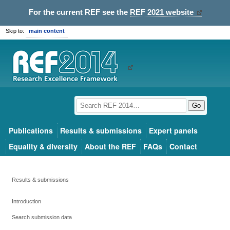
For the current REF see the
REF 2021 website
Skip to:
main content
Go
Publications
Results & submissions
Expert panels
Equality & diversity
About the REF
FAQs
Contact
Results & submissions
Introduction
Search submission data