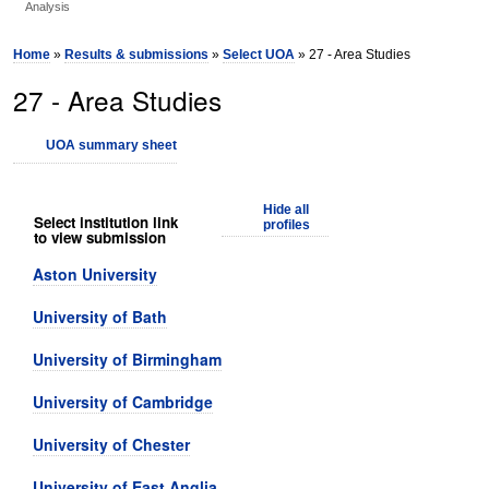
Analysis
Home
»
Results & submissions
»
Select UOA
» 27 - Area Studies
27 - Area Studies
UOA summary sheet
Hide all
Select institution link
profiles
to view submission
Aston University
University of Bath
University of Birmingham
University of Cambridge
University of Chester
University of East Anglia