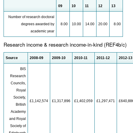
09
10
11
12
13
Number of research doctoral
degrees awarded by
8.00
10.00
14.00
20.00
8.00
academic year
Research income & research income-in-kind (REF4b/c)
Source
2008-09
2009-10
2010-11
2011-12
2012-13
BIS
Research
Councils,
Royal
Society,
£1,142,574
£1,317,896
£1,402,059
£1,297,471
£640,88
British
Academy
and Royal
Society of