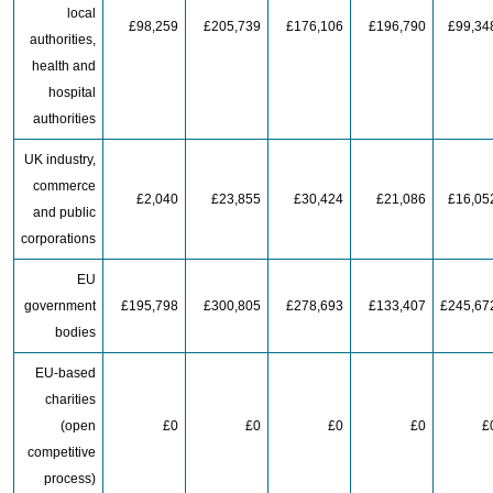
local
£98,259
£205,739
£176,106
£196,790
£99,34
authorities,
health and
hospital
authorities
UK industry,
commerce
£2,040
£23,855
£30,424
£21,086
£16,05
and public
corporations
EU
government
£195,798
£300,805
£278,693
£133,407
£245,67
bodies
EU-based
charities
(open
£0
£0
£0
£0
£
competitive
process)