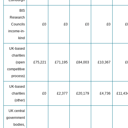
Edinburgh
BIS
Research
Councils
£0
£0
£0
£0
£
income-in-
kind
UK-based
charities
(open
£75,221
£71,195
£84,003
£10,367
£
competitive
process)
UK-based
charities
£0
£2,377
£20,179
£4,736
£11,43
(other)
UK central
government
bodies,