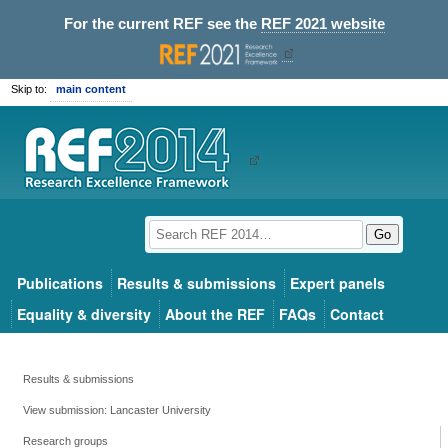
For the current REF see the
REF 2021 website
Skip to:
main content
Go
Publications
Results & submissions
Expert panels
Equality & diversity
About the REF
FAQs
Contact
Results & submissions
View submission: Lancaster University
Research groups