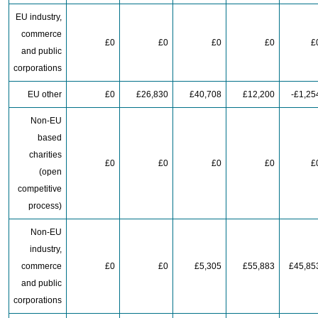
EU industry,
commerce
£0
£0
£0
£0
£
and public
corporations
EU other
£0
£26,830
£40,708
£12,200
-£1,25
Non-EU
based
charities
£0
£0
£0
£0
£
(open
competitive
process)
Non-EU
industry,
commerce
£0
£0
£5,305
£55,883
£45,85
and public
corporations