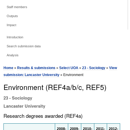
Staff members
Outputs
Impact
Introduction
Search submission data
Analysis
Home
»
Results & submissions
»
Select UOA
»
23 - Sociology
»
View
submission: Lancaster University
» Environment
Environment (REF4a/b/c, REF5)
23 - Sociology
Lancaster University
Research degrees awarded (REF4a)
2008-
2009-
2010-
2011-
2012-