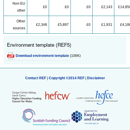
Non-EU
£0
£0
£0
£2,143
£14,85
other
Other
£2,348
£5,897
£0
£1,931
£4,18
sources
Environment template (REF5)
Download environment template
(106K)
Contact REF
|
Copyright ©2014 REF
|
Disclaimer