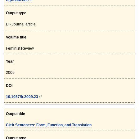
reproduction ...
Output type
D - Journal article
Volume title
Feminist Review
Year
2009
DOI
10.1057/fr.2009.23
Output title
Cleft Sentences: Form, Function, and Translation
Output type