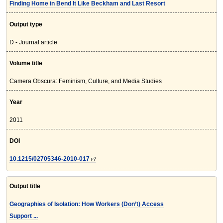
Finding Home in Bend It Like Beckham and Last Resort
Output type
D - Journal article
Volume title
Camera Obscura: Feminism, Culture, and Media Studies
Year
2011
DOI
10.1215/02705346-2010-017
Output title
Geographies of Isolation: How Workers (Don’t) Access
Support ...