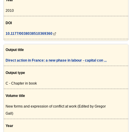
Year
2010
DOI
10.1177/0038038510369360
Output title
Direct action in France: a new phase in labour - capital con ...
Output type
C - Chapter in book
Volume title
New forms and expression of conflict at work (Edited by Gregor
Gall)
Year