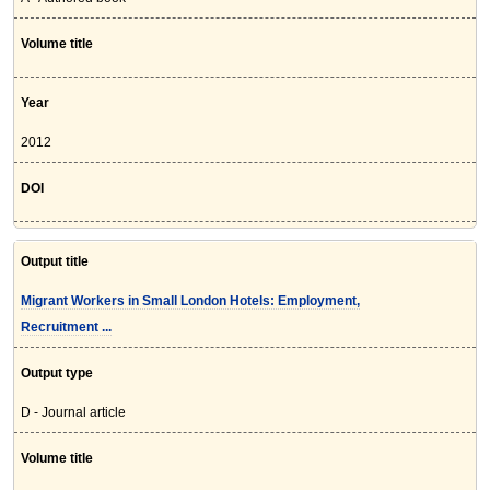
Volume title
Year
2012
DOI
Output title
Migrant Workers in Small London Hotels: Employment,
Recruitment ...
Output type
D - Journal article
Volume title