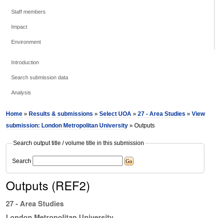
Staff members
Impact
Environment
Introduction
Search submission data
Analysis
Home
»
Results & submissions
»
Select UOA
»
27 - Area Studies
»
View
submission: London Metropolitan University
» Outputs
Search output title / volume title in this submission
Search
Outputs (REF2)
27 - Area Studies
London Metropolitan University