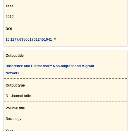
Year
2012
DOI
10.1177/0950017012451641
Output title
Difference and Distinction?: Non-migrant and Migrant
Network ...
Output type
D - Journal article
Volume title
Sociology