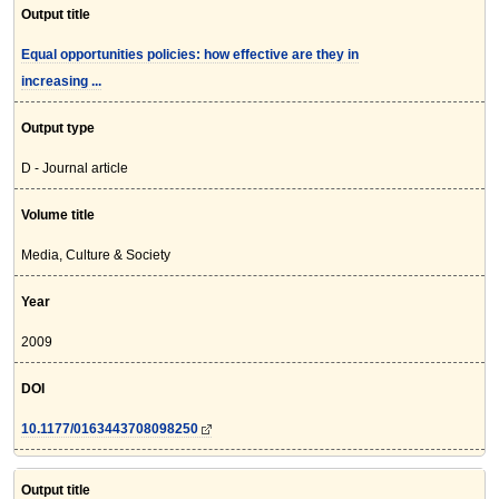
Output title
Equal opportunities policies: how effective are they in
increasing ...
Output type
D - Journal article
Volume title
Media, Culture & Society
Year
2009
DOI
10.1177/0163443708098250
Output title