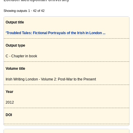
Showing outputs 1 - 42 of 42
Output title
‘Troubled Tales: Fictional Portrayals of the Irish in London ...
Output type
C - Chapter in book
Volume title
Irish Writing London - Volume 2: Post-War to the Present
Year
2012
DOI