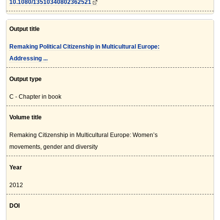
10.1080/13510340802362521
Output title
Remaking Political Citizenship in Multicultural Europe:
Addressing ...
Output type
C - Chapter in book
Volume title
Remaking Citizenship in Multicultural Europe: Women’s
movements, gender and diversity
Year
2012
DOI