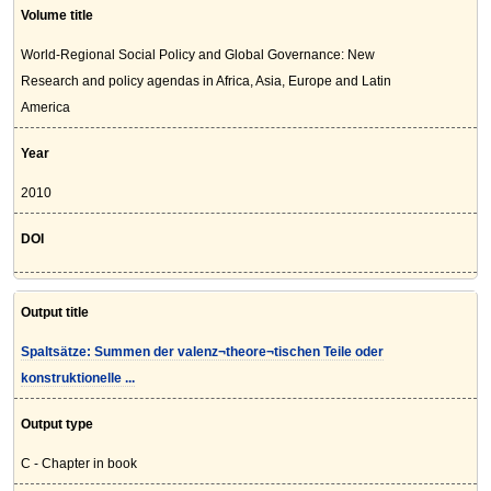
Volume title
World-Regional Social Policy and Global Governance: New
Research and policy agendas in Africa, Asia, Europe and Latin
America
Year
2010
DOI
Output title
Spaltsätze: Summen der valenz¬theore¬tischen Teile oder
konstruktionelle ...
Output type
C - Chapter in book