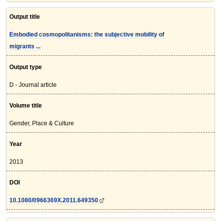
Output title
Embodied cosmopolitanisms: the subjective mobility of
migrants ...
Output type
D - Journal article
Volume title
Gender, Place & Culture
Year
2013
DOI
10.1080/0966369X.2011.649350