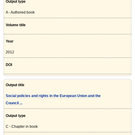
Output type
A - Authored book
Volume title
Year
2012
DOI
Output title
Social policies and rights in the European Union and the
Council ...
Output type
C - Chapter in book