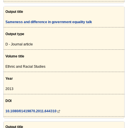
Output title
Sameness and difference in government equality talk
Output type
D - Journal article
Volume title
Ethnic and Racial Studies
Year
2013
DOI
10.1080/01419870.2011.644310
Output title