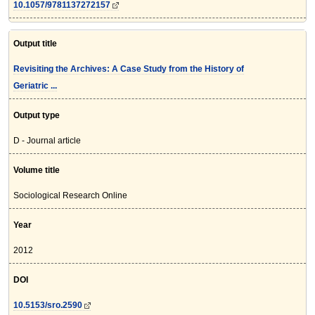
10.1057/9781137272157
Output title
Revisiting the Archives: A Case Study from the History of
Geriatric ...
Output type
D - Journal article
Volume title
Sociological Research Online
Year
2012
DOI
10.5153/sro.2590