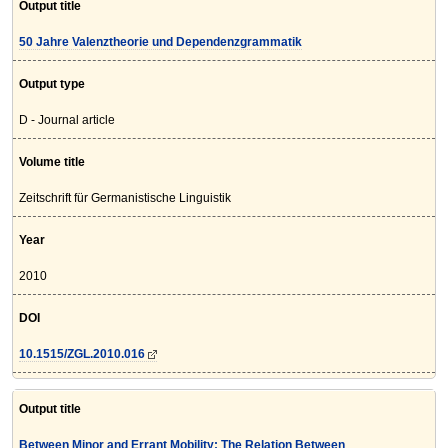
Output title
50 Jahre Valenztheorie und Dependenzgrammatik
Output type
D - Journal article
Volume title
Zeitschrift für Germanistische Linguistik
Year
2010
DOI
10.1515/ZGL.2010.016
Output title
Between Minor and Errant Mobility: The Relation Between