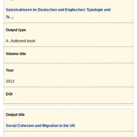
Satzstrukturen im Deutschen und Englischen: Typologie und
Te ...
Output type
A - Authored book
Volume title
Year
2013
DOI
Output title
Social Cohesion and Migration in the UK