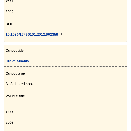
Year
2012
DOI
10.1080/17450101.2012.662359
Output title
Out of Albania
Output type
A - Authored book
Volume title
Year
2008