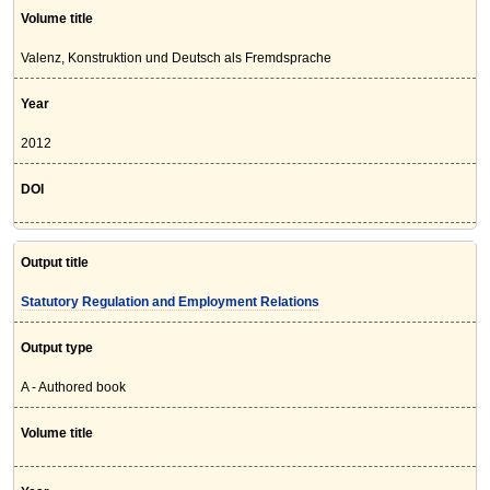
Volume title
Valenz, Konstruktion und Deutsch als Fremdsprache
Year
2012
DOI
Output title
Statutory Regulation and Employment Relations
Output type
A - Authored book
Volume title