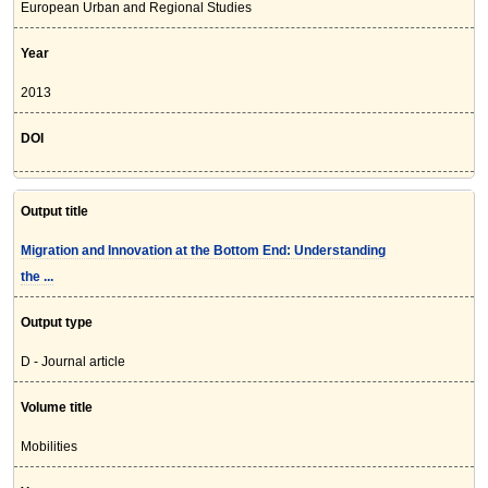
European Urban and Regional Studies
Year
2013
DOI
Output title
Migration and Innovation at the Bottom End: Understanding
the ...
Output type
D - Journal article
Volume title
Mobilities