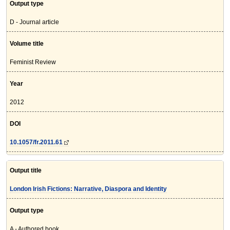
Output type
D - Journal article
Volume title
Feminist Review
Year
2012
DOI
10.1057/fr.2011.61
Output title
London Irish Fictions: Narrative, Diaspora and Identity
Output type
A - Authored book