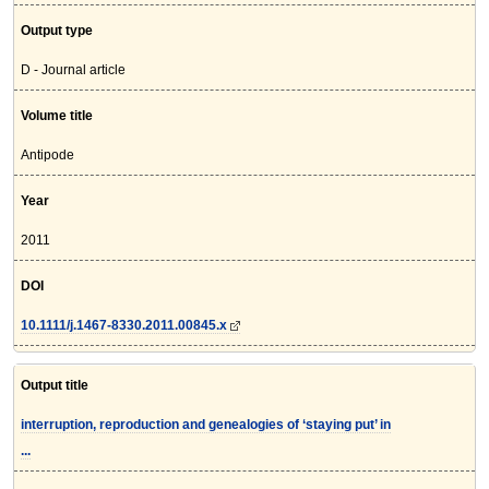
Output type
D - Journal article
Volume title
Antipode
Year
2011
DOI
10.1111/j.1467-8330.2011.00845.x
Output title
interruption, reproduction and genealogies of ‘staying put’ in
...