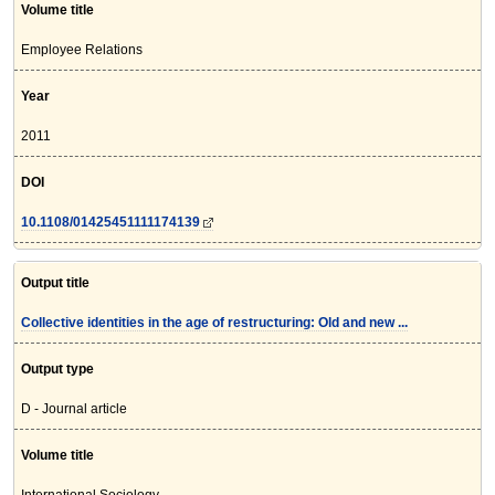
Volume title
Employee Relations
Year
2011
DOI
10.1108/01425451111174139
Output title
Collective identities in the age of restructuring: Old and new ...
Output type
D - Journal article
Volume title