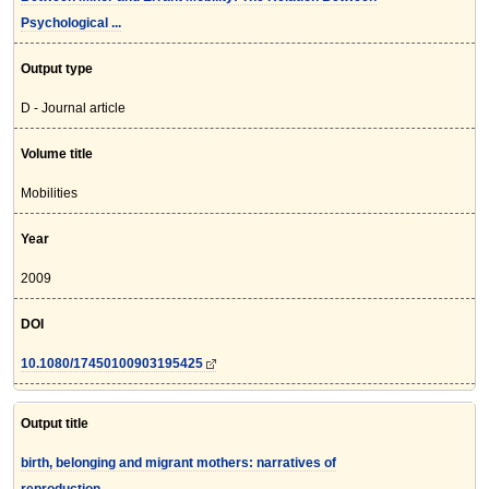
Psychological ...
Output type
D - Journal article
Volume title
Mobilities
Year
2009
DOI
10.1080/17450100903195425
Output title
birth, belonging and migrant mothers: narratives of