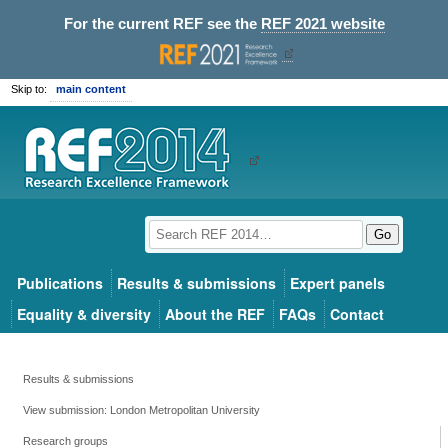
For the current REF see the
REF 2021 website
Skip to:
main content
Go
Publications
Results & submissions
Expert panels
Equality & diversity
About the REF
FAQs
Contact
Results & submissions
View submission: London Metropolitan University
Research groups