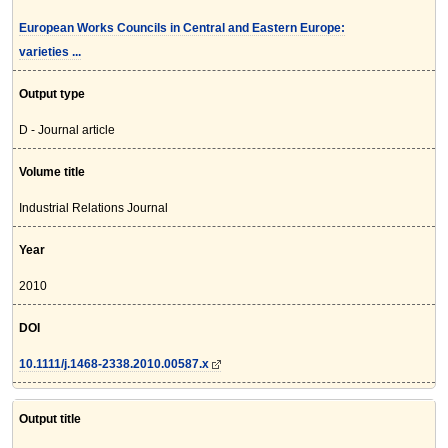
European Works Councils in Central and Eastern Europe:
varieties ...
Output type
D - Journal article
Volume title
Industrial Relations Journal
Year
2010
DOI
10.1111/j.1468-2338.2010.00587.x
Output title