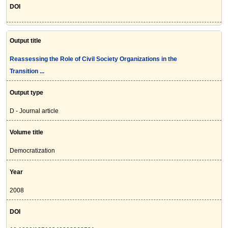
DOI
Output title
Reassessing the Role of Civil Society Organizations in the
Transition ...
Output type
D - Journal article
Volume title
Democratization
Year
2008
DOI