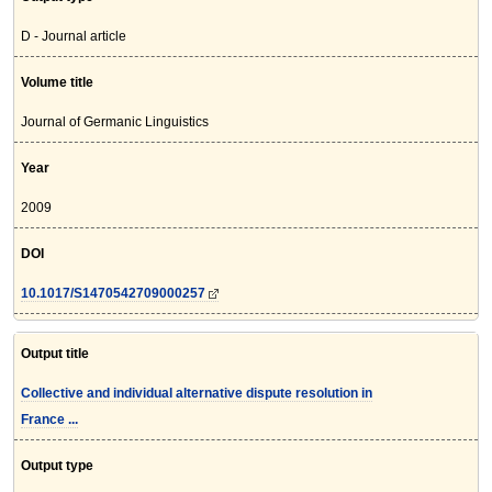
D - Journal article
Volume title
Journal of Germanic Linguistics
Year
2009
DOI
10.1017/S1470542709000257
Output title
Collective and individual alternative dispute resolution in
France ...
Output type