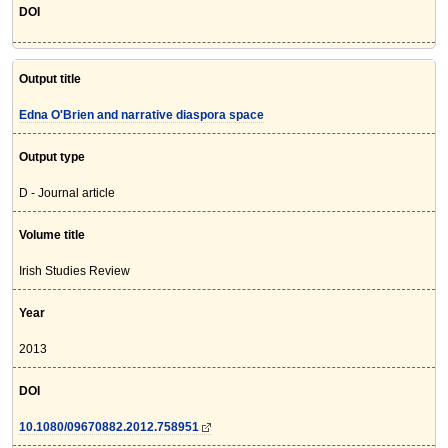
DOI
Output title
Edna O'Brien and narrative diaspora space
Output type
D - Journal article
Volume title
Irish Studies Review
Year
2013
DOI
10.1080/09670882.2012.758951