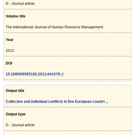
D - Journal article
Volume title
The International Journal of Human Resource Management
Year
2012
DOI
10.1080/09585192.2012.641078
Output title
Collective and individual conflicts in five European countri ...
Output type
D - Journal article