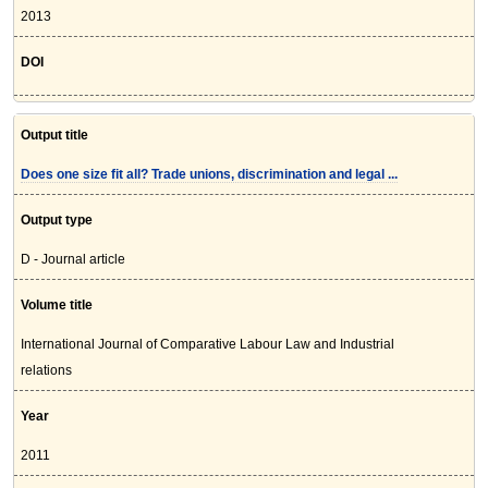
2013
DOI
Output title
Does one size fit all? Trade unions, discrimination and legal ...
Output type
D - Journal article
Volume title
International Journal of Comparative Labour Law and Industrial
relations
Year
2011