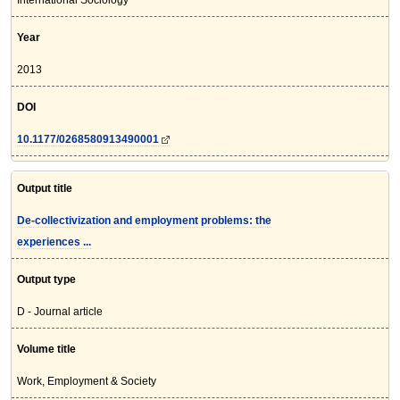
International Sociology
Year
2013
DOI
10.1177/0268580913490001
Output title
De-collectivization and employment problems: the
experiences ...
Output type
D - Journal article
Volume title
Work, Employment & Society