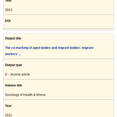
Year
2013
DOI
Output title
The co-marking of aged bodies and migrant bodies: migrant
workers’ ...
Output type
D - Journal article
Volume title
Sociology of Health & Illness
Year
2011