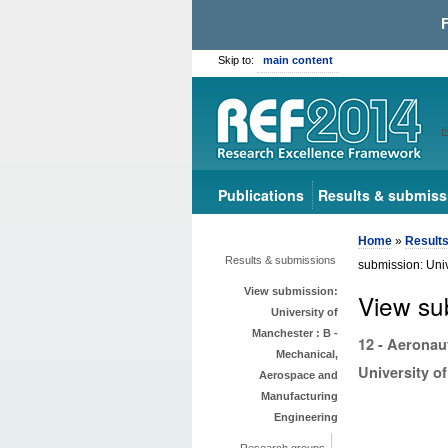
Skip to:
main content
Publications
Results & submiss
Home
»
Result
Results & submissions
submission: Uni
View submission:
View su
University of
Manchester : B -
12 - Aeronau
Mechanical,
University o
Aerospace and
Manufacturing
Engineering