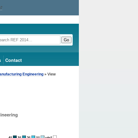
Go
s
Contact
anufacturing Engineering
» View
ineering
4*
3*
2*
1*
u/c*