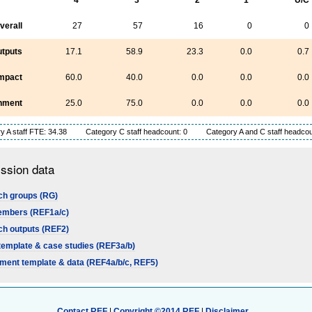
verall
27
57
16
0
0
tputs
17.1
58.9
23.3
0.0
0.7
mpact
60.0
40.0
0.0
0.0
0.0
nment
25.0
75.0
0.0
0.0
0.0
y A staff FTE: 34.38
Category C staff headcount: 0
Category A and C staff headcou
ssion data
h groups (RG)
embers (REF1a/c)
h outputs (REF2)
template & case studies (REF3a/b)
ment template & data (REF4a/b/c, REF5)
Contact REF
|
Copyright ©2014 REF
|
Disclaimer