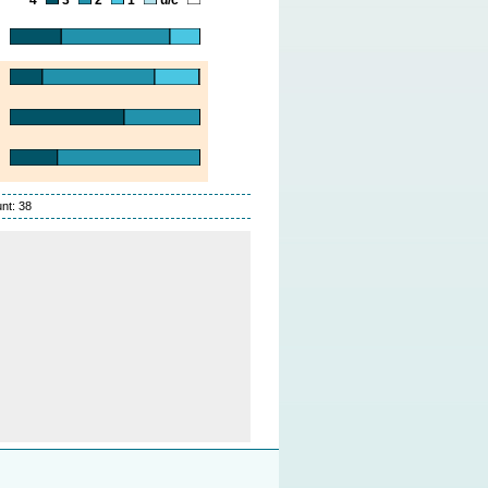
nt: 38