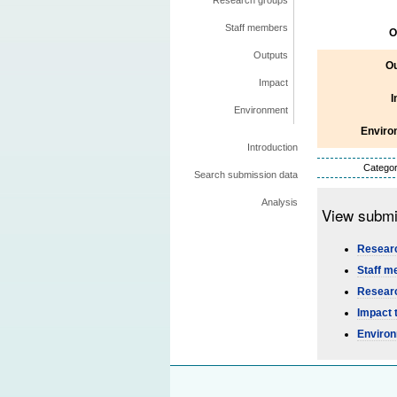
Research groups
Staff members
O
Outputs
Ou
Impact
I
Environment
Enviro
Introduction
Categor
Search submission data
Analysis
View submi
Researc
Staff m
Researc
Impact 
Environ