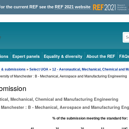
For the current REF see the
REF 2021 website
ions
Expert panels
Equality & diversity
About the REF
FAQ
s & submissions
»
Select UOA
»
12 - Aeronautical, Mechanical, Chemical and M
versity of Manchester : B - Mechanical, Aerospace and Manufacturing Engineering
bmission
tical, Mechanical, Chemical and Manufacturing Engineering
f Manchester : B - Mechanical, Aerospace and Manufacturing Eng
% of the submission meeting the standard for:
4*
3*
2*
1*
U/C