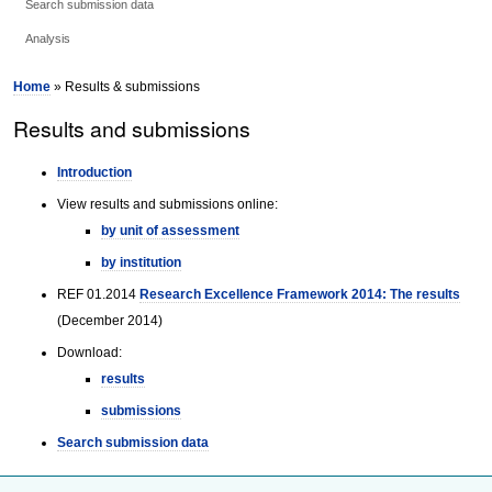
Search submission data
Analysis
Home
» Results & submissions
Results and submissions
Introduction
View results and submissions online:
by unit of assessment
by institution
REF 01.2014
Research Excellence Framework 2014: The results
(December 2014)
Download:
results
submissions
Search submission data