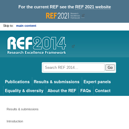
For the current REF see the
REF 2021 website
Skip to:
main content
Go
Publications
Results & submissions
Expert panels
Equality & diversity
About the REF
FAQs
Contact
Results & submissions
Introduction