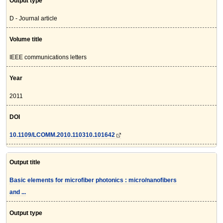
Output type
D - Journal article
Volume title
IEEE communications letters
Year
2011
DOI
10.1109/LCOMM.2010.110310.101642
Output title
Basic elements for microfiber photonics : micro/nanofibers
and ...
Output type