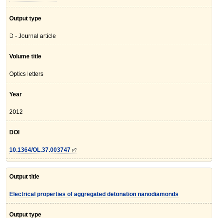
Output type
D - Journal article
Volume title
Optics letters
Year
2012
DOI
10.1364/OL.37.003747
Output title
Electrical properties of aggregated detonation nanodiamonds
Output type