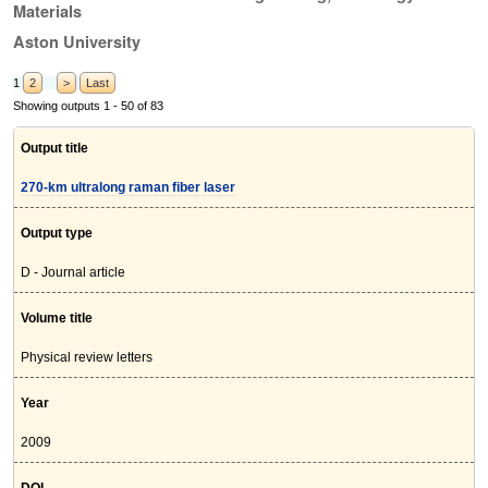
Materials
Aston University
1
2
>
Last
Showing outputs 1 - 50 of 83
Output title
270-km ultralong raman fiber laser
Output type
D - Journal article
Volume title
Physical review letters
Year
2009