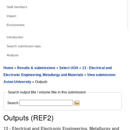
Staff members
Impact
Environment
Introduction
Search submission data
Analysis
Home
»
Results & submissions
»
Select UOA
»
13 - Electrical and
Electronic Engineering, Metallurgy and Materials
»
View submission:
Aston University
» Outputs
Search output title / volume title in this submission
Search
Outputs (REF2)
13 - Electrical and Electronic Engineering, Metallurgy and