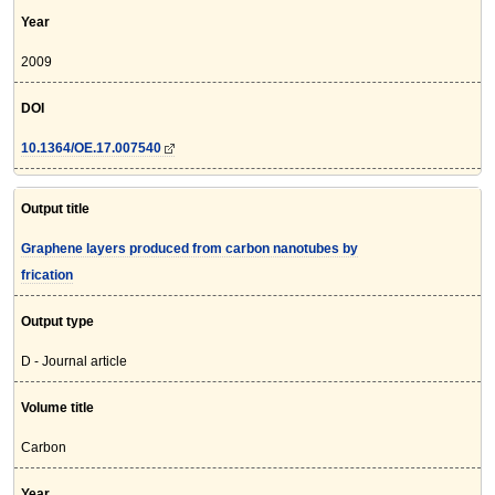
Year
2009
DOI
10.1364/OE.17.007540
Output title
Graphene layers produced from carbon nanotubes by
frication
Output type
D - Journal article
Volume title
Carbon
Year