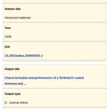
Volume title
Advanced materials
Year
2008
DOI
10.1002/adma.200800935
Output title
Characterisation and performance of a Terfenol-D coated
femtosecond ...
Output type
D - Journal article