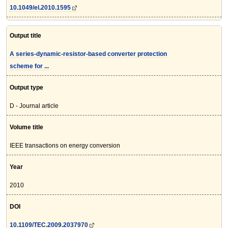
10.1049/el.2010.1595
Output title
A series-dynamic-resistor-based converter protection
scheme for ...
Output type
D - Journal article
Volume title
IEEE transactions on energy conversion
Year
2010
DOI
10.1109/TEC.2009.2037970