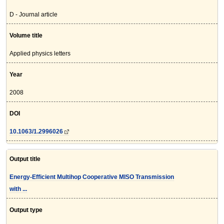
D - Journal article
Volume title
Applied physics letters
Year
2008
DOI
10.1063/1.2996026
Output title
Energy-Efficient Multihop Cooperative MISO Transmission
with ...
Output type