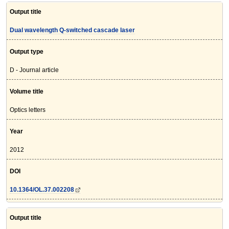
Output title
Dual wavelength Q-switched cascade laser
Output type
D - Journal article
Volume title
Optics letters
Year
2012
DOI
10.1364/OL.37.002208
Output title