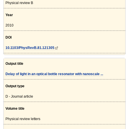
Physical review B
Year
2010
DOI
10.1103/PhysRevB.81.121305
Output title
Delay of light in an optical bottle resonator with nanoscale ...
Output type
D - Journal article
Volume title
Physical review letters