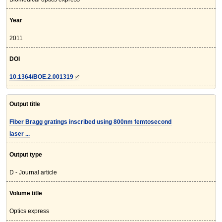
Year
2011
DOI
10.1364/BOE.2.001319
Output title
Fiber Bragg gratings inscribed using 800nm femtosecond
laser ...
Output type
D - Journal article
Volume title
Optics express