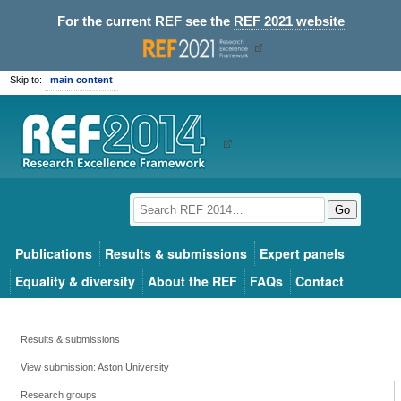
For the current REF see the
REF 2021 website
Skip to:
main content
Go
Publications
Results & submissions
Expert panels
Equality & diversity
About the REF
FAQs
Contact
Results & submissions
View submission: Aston University
Research groups