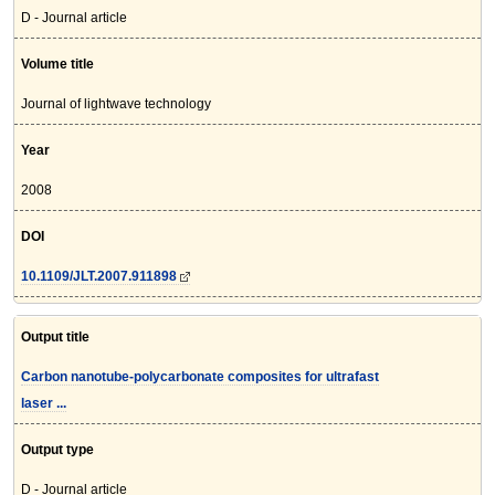
D - Journal article
Volume title
Journal of lightwave technology
Year
2008
DOI
10.1109/JLT.2007.911898
Output title
Carbon nanotube-polycarbonate composites for ultrafast
laser ...
Output type
D - Journal article