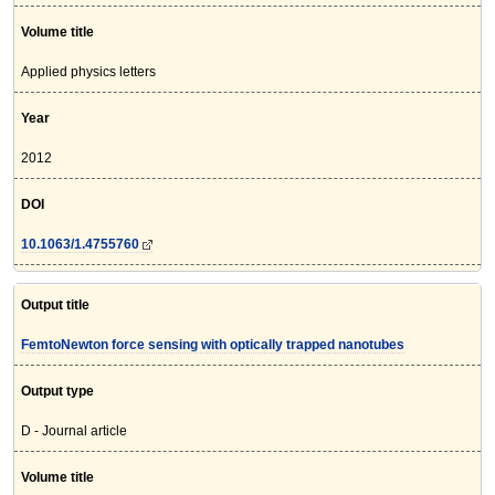
Volume title
Applied physics letters
Year
2012
DOI
10.1063/1.4755760
Output title
FemtoNewton force sensing with optically trapped nanotubes
Output type
D - Journal article
Volume title