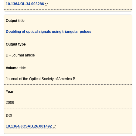
10.1364/OL.34.003286
Output title
Doubling of optical signals using triangular pulses
Output type
D - Journal article
Volume title
Journal of the Optical Society of America B
Year
2009
DOI
10.1364/JOSAB.26.001492