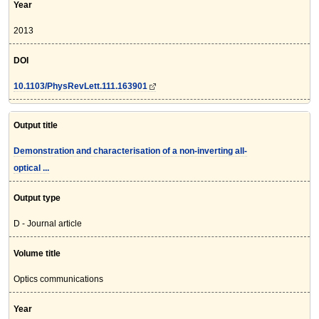
Year
2013
DOI
10.1103/PhysRevLett.111.163901
Output title
Demonstration and characterisation of a non-inverting all-
optical ...
Output type
D - Journal article
Volume title
Optics communications
Year