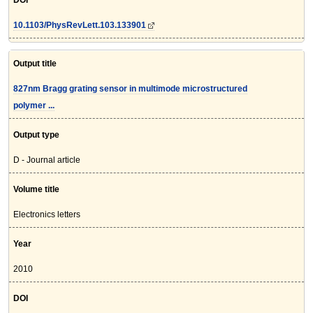
DOI
10.1103/PhysRevLett.103.133901
Output title
827nm Bragg grating sensor in multimode microstructured
polymer ...
Output type
D - Journal article
Volume title
Electronics letters
Year
2010
DOI