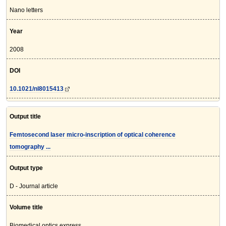
Nano letters
Year
2008
DOI
10.1021/nl8015413
Output title
Femtosecond laser micro-inscription of optical coherence
tomography ...
Output type
D - Journal article
Volume title
Biomedical optics express