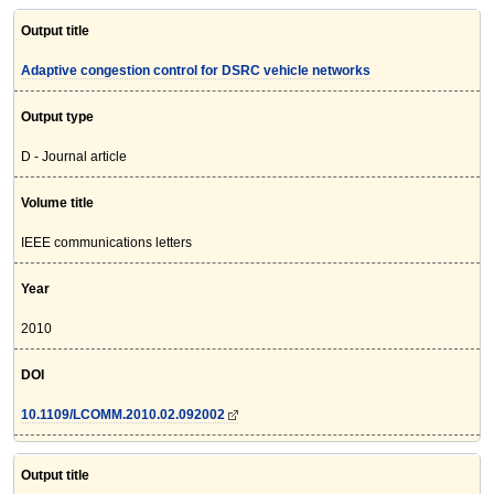
Output title
Adaptive congestion control for DSRC vehicle networks
Output type
D - Journal article
Volume title
IEEE communications letters
Year
2010
DOI
10.1109/LCOMM.2010.02.092002
Output title