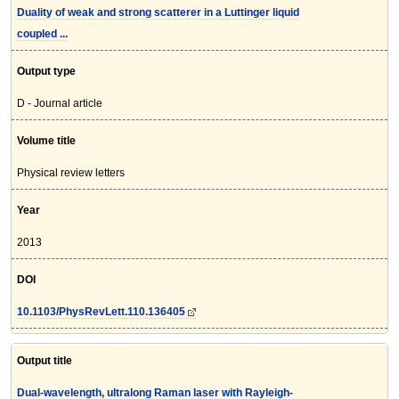
Duality of weak and strong scatterer in a Luttinger liquid
coupled ...
Output type
D - Journal article
Volume title
Physical review letters
Year
2013
DOI
10.1103/PhysRevLett.110.136405
Output title
Dual-wavelength, ultralong Raman laser with Rayleigh-