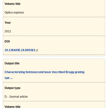
Volume title
Optics express
Year
2011
DOI
10.1364/OE.19.000363
Output title
Characterizing femtosecond laser inscribed Bragg grating
spe ...
Output type
D - Journal article
Volume title