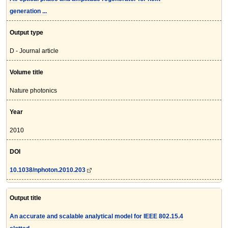
generation ...
Output type
D - Journal article
Volume title
Nature photonics
Year
2010
DOI
10.1038/nphoton.2010.203
Output title
An accurate and scalable analytical model for IEEE 802.15.4