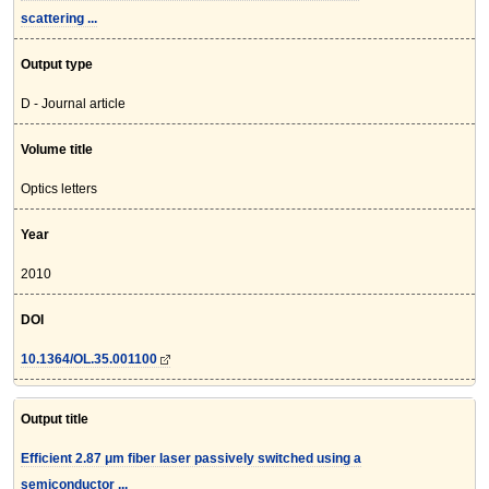
scattering ...
Output type
D - Journal article
Volume title
Optics letters
Year
2010
DOI
10.1364/OL.35.001100
Output title
Efficient 2.87 μm fiber laser passively switched using a
semiconductor ...