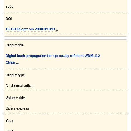
2008
DOI
10.1016/j.optcom.2008.04.043
Output title
Digital back-propagation for spectrally efficient WDM 112
Gbit/s ...
Output type
D - Journal article
Volume title
Optics express
Year