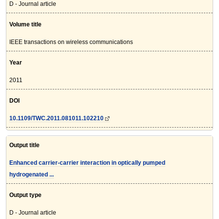
D - Journal article
Volume title
IEEE transactions on wireless communications
Year
2011
DOI
10.1109/TWC.2011.081011.102210
Output title
Enhanced carrier-carrier interaction in optically pumped
hydrogenated ...
Output type
D - Journal article