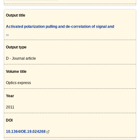
Output title
Activated polarization pulling and de-correlation of signal and
...
Output type
D - Journal article
Volume title
Optics express
Year
2011
DOI
10.1364/OE.19.024268