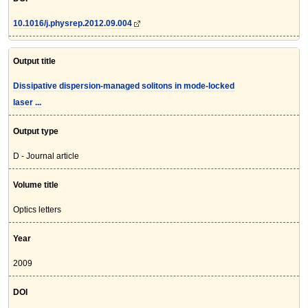
10.1016/j.physrep.2012.09.004
Output title
Dissipative dispersion-managed solitons in mode-locked
laser ...
Output type
D - Journal article
Volume title
Optics letters
Year
2009
DOI