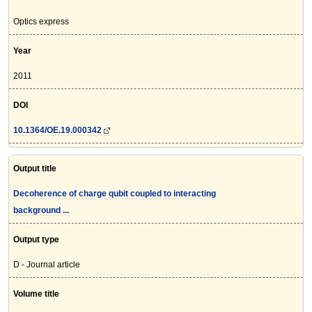
Optics express
Year
2011
DOI
10.1364/OE.19.000342
Output title
Decoherence of charge qubit coupled to interacting
background ...
Output type
D - Journal article
Volume title