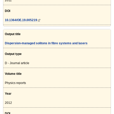
2011
DOI
10.1364/OE.19.005219
Output title
Dispersion-managed solitons in fibre systems and lasers
Output type
D - Journal article
Volume title
Physics reports
Year
2012
DOI