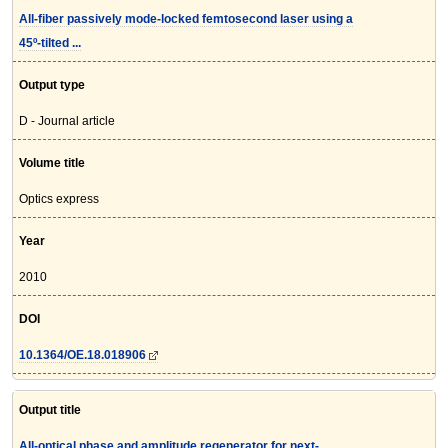
All-fiber passively mode-locked femtosecond laser using a
45º-tilted ...
Output type
D - Journal article
Volume title
Optics express
Year
2010
DOI
10.1364/OE.18.018906
Output title
All-optical phase and amplitude regenerator for next-