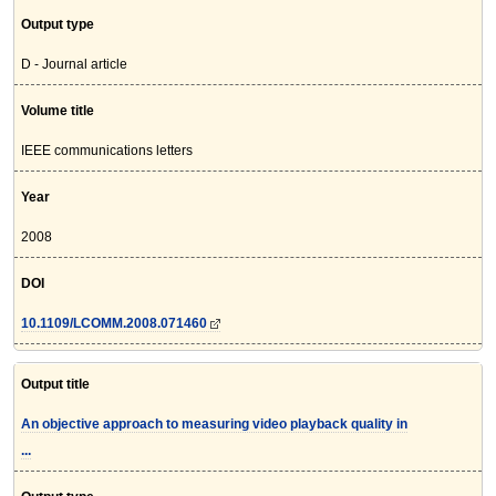
Output type
D - Journal article
Volume title
IEEE communications letters
Year
2008
DOI
10.1109/LCOMM.2008.071460
Output title
An objective approach to measuring video playback quality in
...