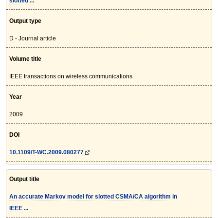
slotted ...
Output type
D - Journal article
Volume title
IEEE transactions on wireless communications
Year
2009
DOI
10.1109/T-WC.2009.080277
Output title
An accurate Markov model for slotted CSMA/CA algorithm in
IEEE ...