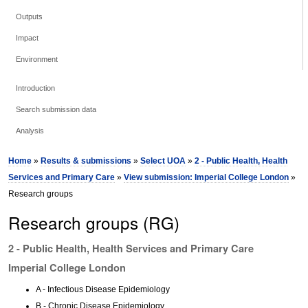
Outputs
Impact
Environment
Introduction
Search submission data
Analysis
Home
»
Results & submissions
»
Select UOA
»
2 - Public Health, Health
Services and Primary Care
»
View submission: Imperial College London
»
Research groups
Research groups (RG)
2 - Public Health, Health Services and Primary Care
Imperial College London
A - Infectious Disease Epidemiology
B - Chronic Disease Epidemiology