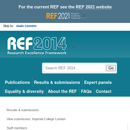
For the current REF see the
REF 2021 website
Skip to:
main content
Go
Publications
Results & submissions
Expert panels
Equality & diversity
About the REF
FAQs
Contact
Results & submissions
View submission: Imperial College London
Staff members