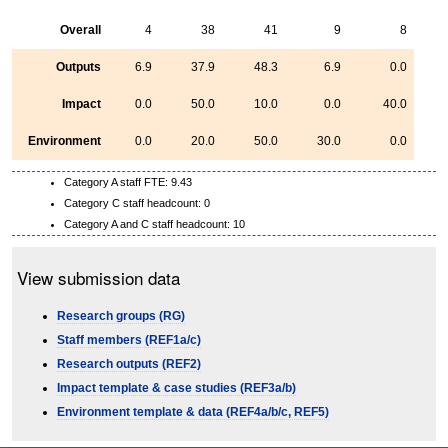
Overall
4
38
41
9
8
Outputs
6.9
37.9
48.3
6.9
0.0
Impact
0.0
50.0
10.0
0.0
40.0
Environment
0.0
20.0
50.0
30.0
0.0
Category A staff FTE: 9.43
Category C staff headcount: 0
Category A and C staff headcount: 10
View submission data
Research groups (RG)
Staff members (REF1a/c)
Research outputs (REF2)
Impact template & case studies (REF3a/b)
Environment template & data (REF4a/b/c, REF5)