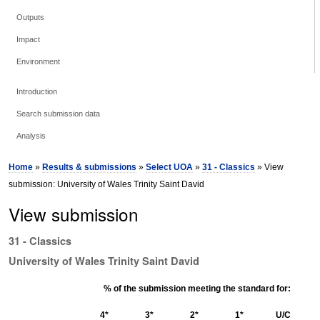
Outputs
Impact
Environment
Introduction
Search submission data
Analysis
Home
»
Results & submissions
»
Select UOA
»
31 - Classics
» View
submission: University of Wales Trinity Saint David
View submission
31 - Classics
University of Wales Trinity Saint David
% of the submission meeting the standard for:
4*
3*
2*
1*
U/C