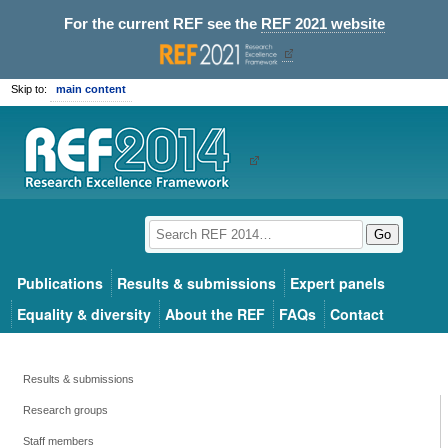
For the current REF see the
REF 2021 website
Skip to:
main content
Go
Publications
Results & submissions
Expert panels
Equality & diversity
About the REF
FAQs
Contact
Results & submissions
Research groups
Staff members