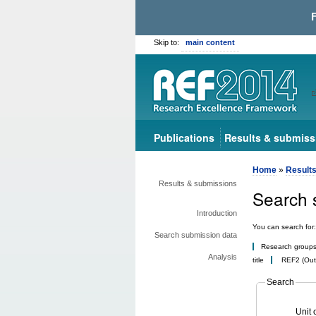
Skip to:
main content
Publications
Results & submiss
Home
»
Result
Results & submissions
Search 
Introduction
You can search for:
Search submission data
Research group
Analysis
title
REF2 (Outp
Search
Unit 