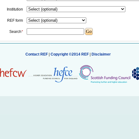
Institution
REF form
Search
*
Contact REF
|
Copyright ©2014 REF
|
Disclaimer