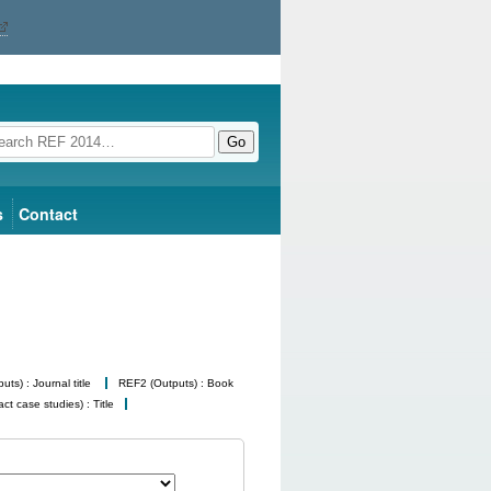
Go
s
Contact
ts) : Journal title
REF2 (Outputs) : Book
t case studies) : Title