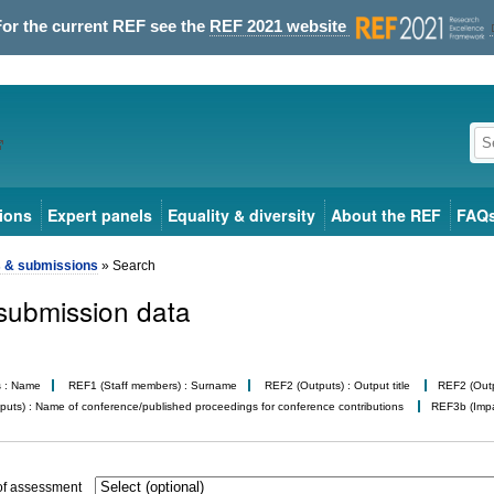
For the current REF see the
REF 2021 website
ions
Expert panels
Equality & diversity
About the REF
FAQ
s & submissions
» Search
submission data
s : Name
REF1 (Staff members) : Surname
REF2 (Outputs) : Output title
REF2 (Outpu
uts) : Name of conference/published proceedings for conference contributions
REF3b (Impac
of assessment