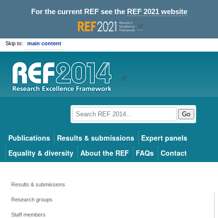
For the current REF see the
REF 2021 website
Skip to:
main content
Go
Publications
Results & submissions
Expert panels
Equality & diversity
About the REF
FAQs
Contact
Results & submissions
Research groups
Staff members