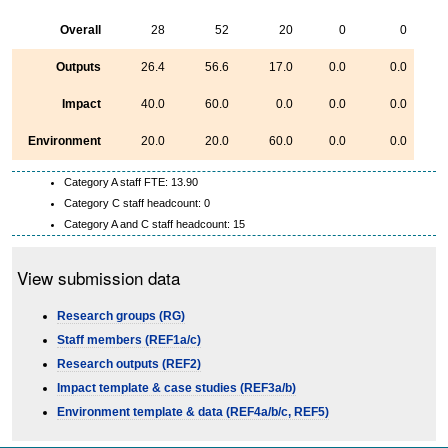
Overall
28
52
20
0
0
Outputs
26.4
56.6
17.0
0.0
0.0
Impact
40.0
60.0
0.0
0.0
0.0
Environment
20.0
20.0
60.0
0.0
0.0
Category A staff FTE: 13.90
Category C staff headcount: 0
Category A and C staff headcount: 15
View submission data
Research groups (RG)
Staff members (REF1a/c)
Research outputs (REF2)
Impact template & case studies (REF3a/b)
Environment template & data (REF4a/b/c, REF5)