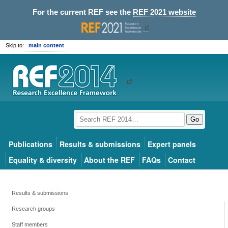
For the current REF see the
REF 2021 website
Skip to:
main content
Go
Publications
Results & submissions
Expert panels
Equality & diversity
About the REF
FAQs
Contact
Results & submissions
Research groups
Staff members