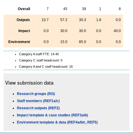
Overall
7
45
39
1
8
Outputs
10.7
57.2
30.3
1.8
0.0
Impact
0.0
30.0
30.0
0.0
40.0
Environment
0.0
15.0
85.0
0.0
0.0
Category A staff FTE: 14.40
Category C staff headcount: 0
Category A and C staff headcount: 16
View submission data
Research groups (RG)
Staff members (REF1a/c)
Research outputs (REF2)
Impact template & case studies (REF3a/b)
Environment template & data (REF4a/b/c, REF5)