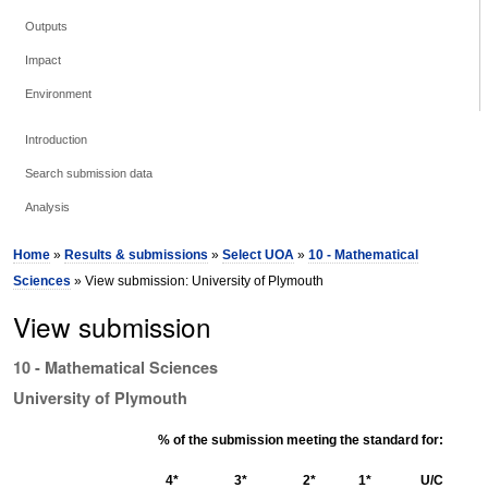
Outputs
Impact
Environment
Introduction
Search submission data
Analysis
Home
»
Results & submissions
»
Select UOA
»
10 - Mathematical
Sciences
» View submission: University of Plymouth
View submission
10 - Mathematical Sciences
University of Plymouth
% of the submission meeting the standard for:
4*
3*
2*
1*
U/C