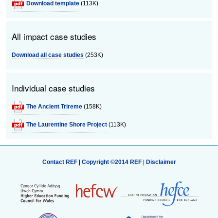
Download template
(113K)
All impact case studies
Download all case studies
(253K)
Individual case studies
The Ancient Trireme
(158K)
The Laurentine Shore Project
(113K)
Contact REF
|
Copyright ©2014 REF
|
Disclaimer