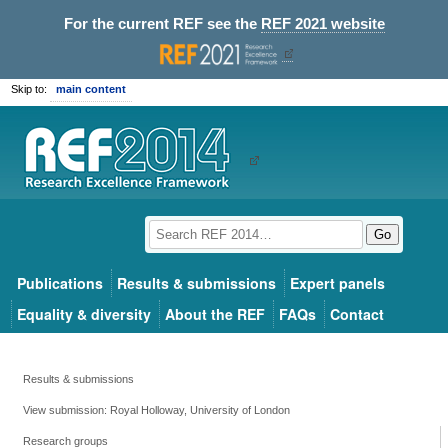
For the current REF see the
REF 2021 website
Skip to:
main content
Go
Publications
Results & submissions
Expert panels
Equality & diversity
About the REF
FAQs
Contact
Results & submissions
View submission: Royal Holloway, University of London
Research groups