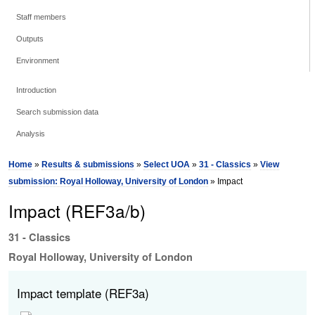
Staff members
Outputs
Environment
Introduction
Search submission data
Analysis
Home
»
Results & submissions
»
Select UOA
»
31 - Classics
»
View
submission: Royal Holloway, University of London
» Impact
Impact (REF3a/b)
31 - Classics
Royal Holloway, University of London
Impact template (REF3a)