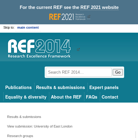
For the current REF see the
REF 2021 website
Skip to:
main content
Go
Publications
Results & submissions
Expert panels
Equality & diversity
About the REF
FAQs
Contact
Results & submissions
View submission: University of East London
Research groups