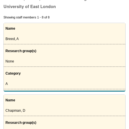
University of East London
Showing staff members 1 - 8 of 8
Name
Breed, A
Research group(s)
None
Category
A
Name
Chapman, D
Research group(s)