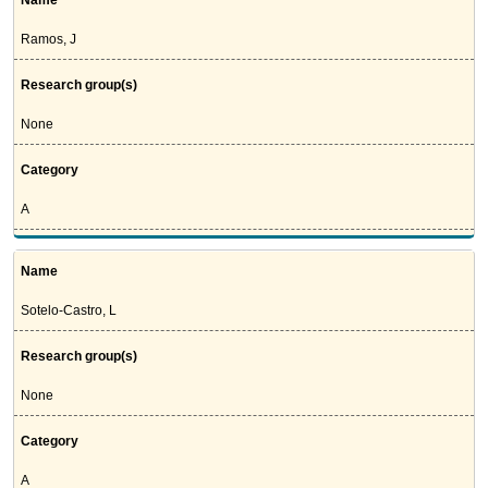
Name
Ramos, J
Research group(s)
None
Category
A
Name
Sotelo-Castro, L
Research group(s)
None
Category
A