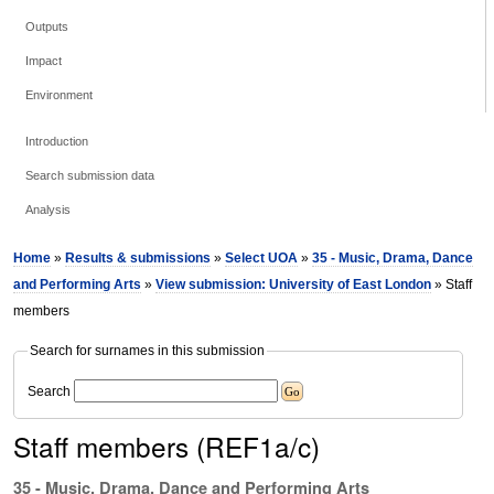
Outputs
Impact
Environment
Introduction
Search submission data
Analysis
Home
»
Results & submissions
»
Select UOA
»
35 - Music, Drama, Dance
and Performing Arts
»
View submission: University of East London
» Staff
members
Search for surnames in this submission
Search
Staff members (REF1a/c)
35 - Music, Drama, Dance and Performing Arts