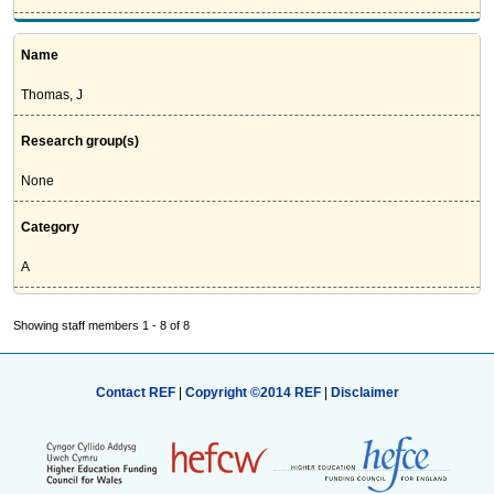
Name
Thomas, J
Research group(s)
None
Category
A
Showing staff members 1 - 8 of 8
Contact REF
|
Copyright ©2014 REF
|
Disclaimer