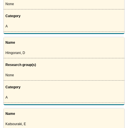
None
Category
A
Name
Hingorani, D
Research group(s)
None
Category
A
Name
Katsouraki, E