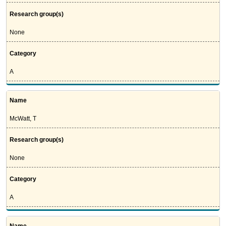
Research group(s)
None
Category
A
Name
McWatt, T
Research group(s)
None
Category
A