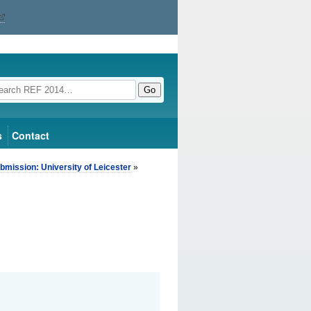
Go
s
Contact
bmission: University of Leicester
»