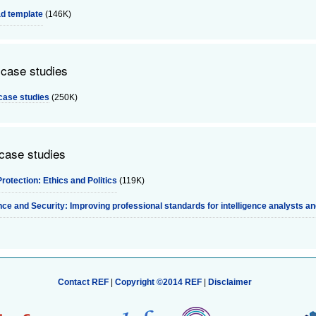
d template
(146K)
 case studies
case studies
(250K)
 case studies
rotection: Ethics and Politics
(119K)
ence and Security: Improving professional standards for intelligence analysts a
Contact REF
|
Copyright ©2014 REF
|
Disclaimer