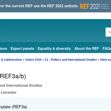
For the current REF see the
REF 2021 website
ions
Expert panels
Equality & diversity
About the REF
FAQ
s & submissions
»
Select UOA
»
21 - Politics and International Studies
»
View su
(REF3a/b)
 and International Studies
 Leicester
mplate (REF3a)