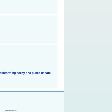
nd informing policy and public debate