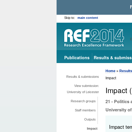
Skip to:
main content
Publications
Results & submiss
Home
»
Result
Results & submissions
Impact
View submission:
Impact 
University of Leicester
21 - Politics
Research groups
University of
Staff members
Outputs
Impact te
Impact