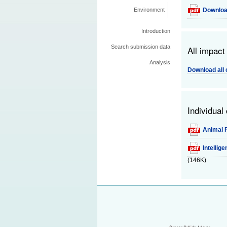
Downloa
Environment
Introduction
Search submission data
All impact
Analysis
Download all 
Individual
Animal P
Intellig
(146K)