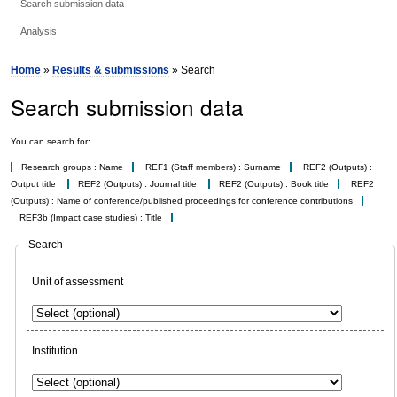
Search submission data
Analysis
Home
»
Results & submissions
» Search
Search submission data
You can search for:
Research groups : Name
REF1 (Staff members) : Surname
REF2 (Outputs) :
Output title
REF2 (Outputs) : Journal title
REF2 (Outputs) : Book title
REF2
(Outputs) : Name of conference/published proceedings for conference contributions
REF3b (Impact case studies) : Title
Search
Unit of assessment
Institution