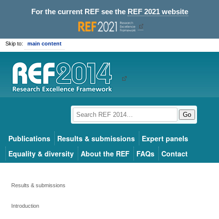
For the current REF see the
REF 2021 website
Skip to:
main content
Go
Publications
Results & submissions
Expert panels
Equality & diversity
About the REF
FAQs
Contact
Results & submissions
Introduction