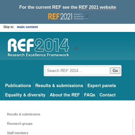
For the current REF see the
REF 2021 website
Skip to:
main content
Go
Publications
Results & submissions
Expert panels
Equality & diversity
About the REF
FAQs
Contact
Results & submissions
Research groups
Staff members