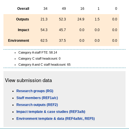
Overall
34
49
16
1
0
Outputs
21.3
52.3
24.9
1.5
0.0
Impact
54.3
45.7
0.0
0.0
0.0
Environment
62.5
37.5
0.0
0.0
0.0
Category A staff FTE: 58.14
Category C staff headcount: 0
Category A and C staff headcount: 65
View submission data
Research groups (RG)
Staff members (REF1a/c)
Research outputs (REF2)
Impact template & case studies (REF3a/b)
Environment template & data (REF4a/b/c, REF5)