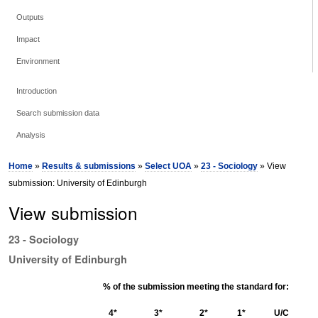
Outputs
Impact
Environment
Introduction
Search submission data
Analysis
Home
»
Results & submissions
»
Select UOA
»
23 - Sociology
» View
submission: University of Edinburgh
View submission
23 - Sociology
University of Edinburgh
% of the submission meeting the standard for:
4*
3*
2*
1*
U/C