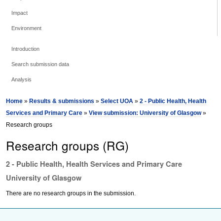
Impact
Environment
Introduction
Search submission data
Analysis
Home
»
Results & submissions
»
Select UOA
»
2 - Public Health, Health
Services and Primary Care
»
View submission: University of Glasgow
»
Research groups
Research groups (RG)
2 - Public Health, Health Services and Primary Care
University of Glasgow
There are no research groups in the submission.