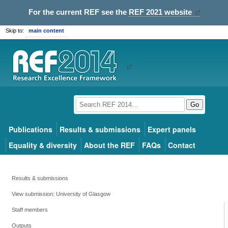
For the current REF see the
REF 2021 website
Skip to:
main content
Go
Publications
Results & submissions
Expert panels
Equality & diversity
About the REF
FAQs
Contact
Results & submissions
View submission: University of Glasgow
Staff members
Outputs