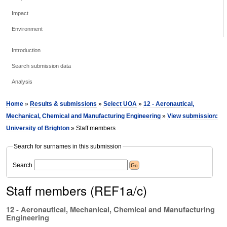
Impact
Environment
Introduction
Search submission data
Analysis
Home
»
Results & submissions
»
Select UOA
»
12 - Aeronautical,
Mechanical, Chemical and Manufacturing Engineering
»
View submission:
University of Brighton
» Staff members
Search for surnames in this submission
Search
Staff members (REF1a/c)
12 - Aeronautical, Mechanical, Chemical and Manufacturing
Engineering