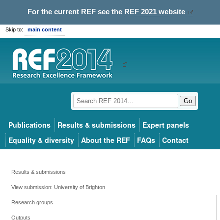
For the current REF see the
REF 2021 website
Skip to:
main content
Go
Publications
Results & submissions
Expert panels
Equality & diversity
About the REF
FAQs
Contact
Results & submissions
View submission: University of Brighton
Research groups
Outputs