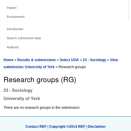
Impact
Environment
Introduction
Search submission data
Analysis
Home
»
Results & submissions
»
Select UOA
»
23 - Sociology
»
View
submission: University of York
» Research groups
Research groups (RG)
23 - Sociology
University of York
There are no research groups in the submission.
Contact REF
|
Copyright ©2014 REF
|
Disclaimer