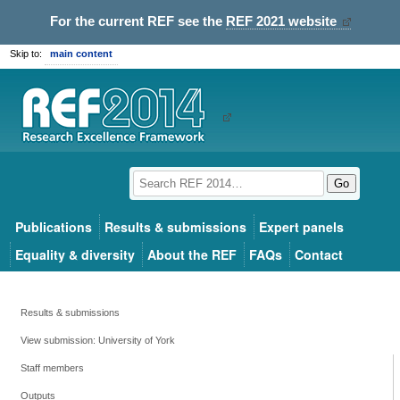
For the current REF see the
REF 2021 website
Skip to:
main content
Go
Publications
Results & submissions
Expert panels
Equality & diversity
About the REF
FAQs
Contact
Results & submissions
View submission: University of York
Staff members
Outputs