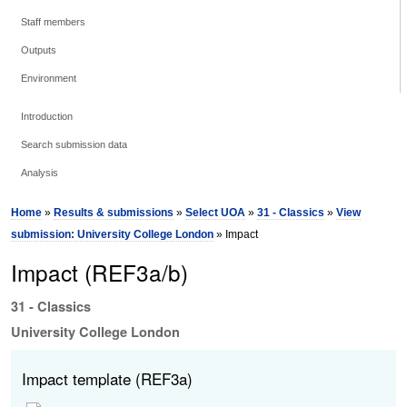
Staff members
Outputs
Environment
Introduction
Search submission data
Analysis
Home
»
Results & submissions
»
Select UOA
»
31 - Classics
»
View
submission: University College London
» Impact
Impact (REF3a/b)
31 - Classics
University College London
Impact template (REF3a)