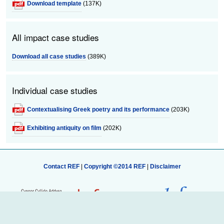
Download template
(137K)
All impact case studies
Download all case studies
(389K)
Individual case studies
Contextualising Greek poetry and its performance
(203K)
Exhibiting antiquity on film
(202K)
Contact REF
|
Copyright ©2014 REF
|
Disclaimer