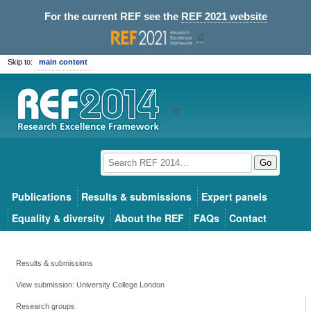
For the current REF see the
REF 2021 website
Skip to:
main content
Go
Publications
Results & submissions
Expert panels
Equality & diversity
About the REF
FAQs
Contact
Results & submissions
View submission: University College London
Research groups