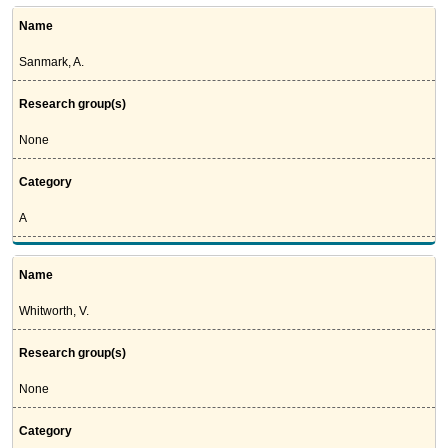
Name
Sanmark, A.
Research group(s)
None
Category
A
Name
Whitworth, V.
Research group(s)
None
Category