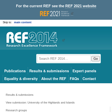
For the current REF see the
REF 2021 website
Skip to:
main content
Go
Publications
Results & submissions
Expert panels
Equality & diversity
About the REF
FAQs
Contact
Results & submissions
View submission: University of the Highlands and Islands
Research groups