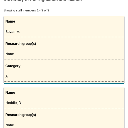
Showing staff members 1 - 9 of 9
Name
Bevan, A.
Research group(s)
None
Category
A
Name
Heddle, D.
Research group(s)
None