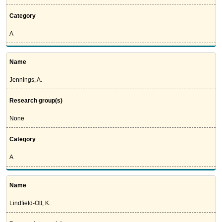
Category
A
Name
Jennings, A.
Research group(s)
None
Category
A
Name
Lindfield-Ott, K.