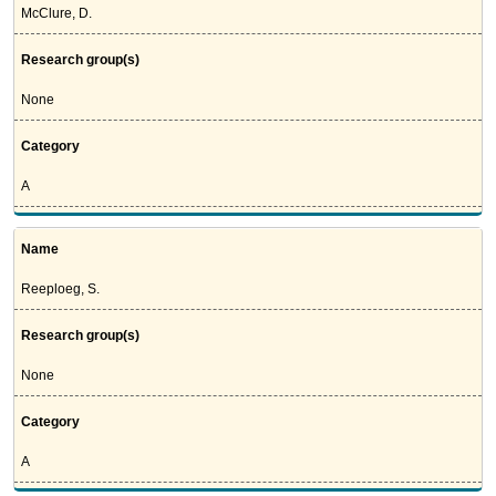
McClure, D.
Research group(s)
None
Category
A
Name
Reeploeg, S.
Research group(s)
None
Category
A