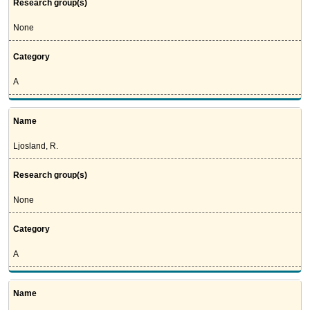
Research group(s)
None
Category
A
Name
Ljosland, R.
Research group(s)
None
Category
A
Name