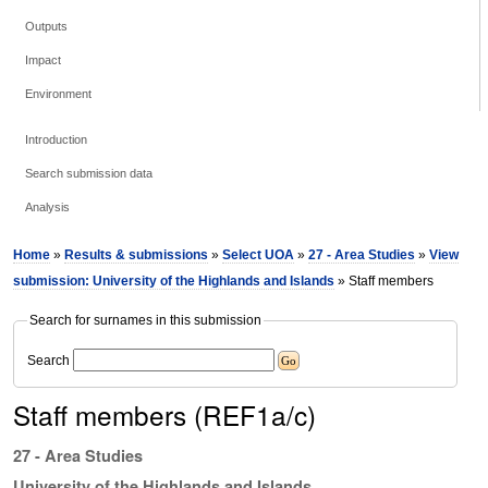
Outputs
Impact
Environment
Introduction
Search submission data
Analysis
Home
»
Results & submissions
»
Select UOA
»
27 - Area Studies
»
View
submission: University of the Highlands and Islands
» Staff members
Search for surnames in this submission
Search
Staff members (REF1a/c)
27 - Area Studies
University of the Highlands and Islands