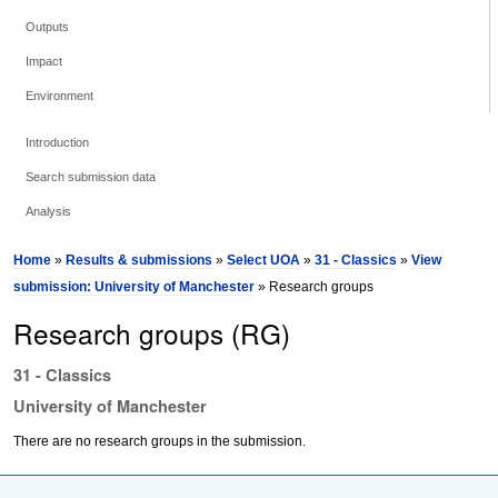
Outputs
Impact
Environment
Introduction
Search submission data
Analysis
Home
»
Results & submissions
»
Select UOA
»
31 - Classics
»
View
submission: University of Manchester
» Research groups
Research groups (RG)
31 - Classics
University of Manchester
There are no research groups in the submission.