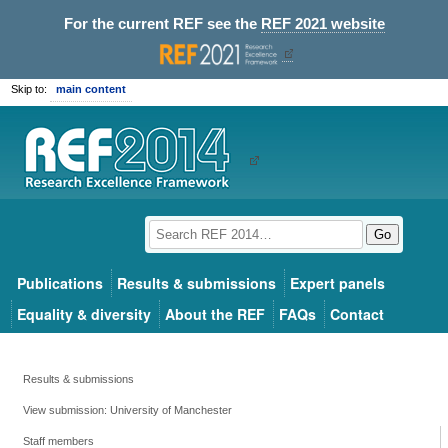
For the current REF see the
REF 2021 website
Skip to:
main content
Go
Publications
Results & submissions
Expert panels
Equality & diversity
About the REF
FAQs
Contact
Results & submissions
View submission: University of Manchester
Staff members