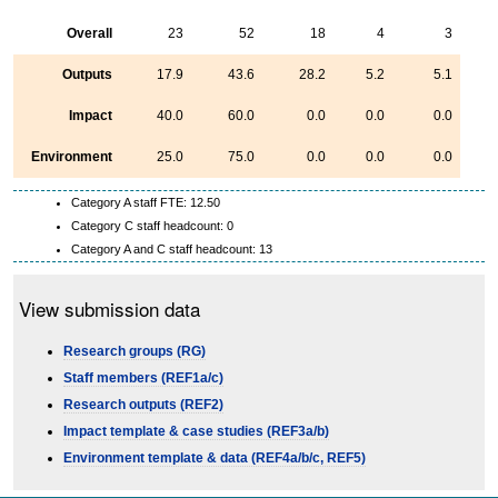
Overall
23
52
18
4
3
Outputs
17.9
43.6
28.2
5.2
5.1
Impact
40.0
60.0
0.0
0.0
0.0
Environment
25.0
75.0
0.0
0.0
0.0
Category A staff FTE: 12.50
Category C staff headcount: 0
Category A and C staff headcount: 13
View submission data
Research groups (RG)
Staff members (REF1a/c)
Research outputs (REF2)
Impact template & case studies (REF3a/b)
Environment template & data (REF4a/b/c, REF5)