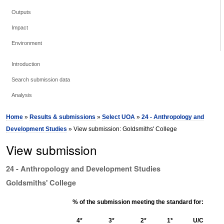
Outputs
Impact
Environment
Introduction
Search submission data
Analysis
Home
»
Results & submissions
»
Select UOA
»
24 - Anthropology and
Development Studies
» View submission: Goldsmiths' College
View submission
24 - Anthropology and Development Studies
Goldsmiths' College
% of the submission meeting the standard for:
4*
3*
2*
1*
U/C