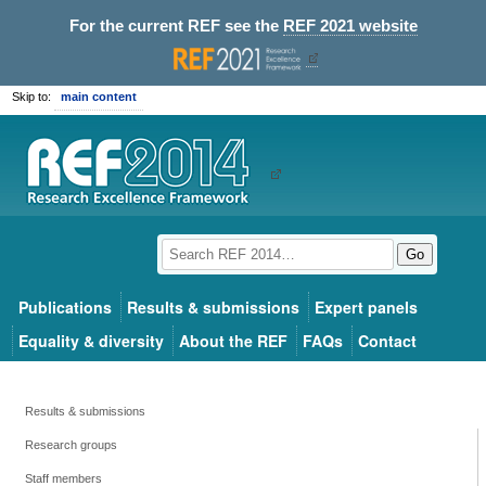
For the current REF see the
REF 2021 website
Skip to:
main content
Go
Publications
Results & submissions
Expert panels
Equality & diversity
About the REF
FAQs
Contact
Results & submissions
Research groups
Staff members