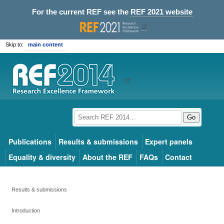
For the current REF see the
REF 2021 website
Skip to:
main content
Go
Publications
Results & submissions
Expert panels
Equality & diversity
About the REF
FAQs
Contact
Results & submissions
Introduction