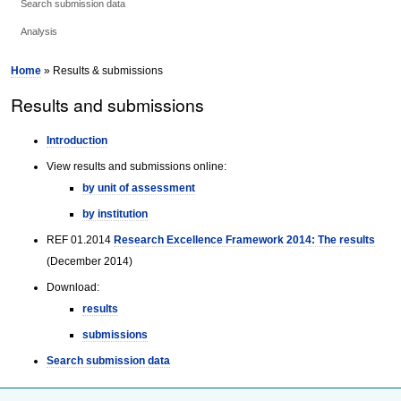
Search submission data
Analysis
Home
» Results & submissions
Results and submissions
Introduction
View results and submissions online:
by unit of assessment
by institution
REF 01.2014
Research Excellence Framework 2014: The results
(December 2014)
Download:
results
submissions
Search submission data