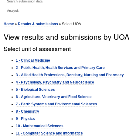
Search submission data
Analysis
Home
»
Results & submissions
» Select UOA
View results and submissions by UOA
Select unit of assessment
1 - Clinical Medicine
2 - Public Health, Health Services and Primary Care
3 - Allied Health Professions, Dentistry, Nursing and Pharmacy
4 - Psychology, Psychiatry and Neuroscience
5 - Biological Sciences
6 - Agriculture, Veterinary and Food Science
7 - Earth Systems and Environmental Sciences
8 - Chemistry
9 - Physics
10 - Mathematical Sciences
11 - Computer Science and Informatics