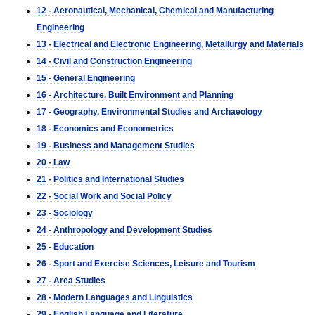
12 - Aeronautical, Mechanical, Chemical and Manufacturing
Engineering
13 - Electrical and Electronic Engineering, Metallurgy and Materials
14 - Civil and Construction Engineering
15 - General Engineering
16 - Architecture, Built Environment and Planning
17 - Geography, Environmental Studies and Archaeology
18 - Economics and Econometrics
19 - Business and Management Studies
20 - Law
21 - Politics and International Studies
22 - Social Work and Social Policy
23 - Sociology
24 - Anthropology and Development Studies
25 - Education
26 - Sport and Exercise Sciences, Leisure and Tourism
27 - Area Studies
28 - Modern Languages and Linguistics
29 - English Language and Literature