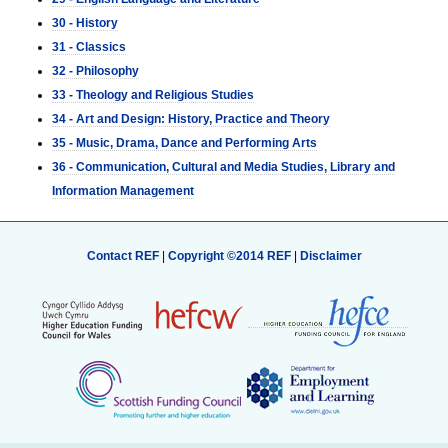
30 - History
31 - Classics
32 - Philosophy
33 - Theology and Religious Studies
34 - Art and Design: History, Practice and Theory
35 - Music, Drama, Dance and Performing Arts
36 - Communication, Cultural and Media Studies, Library and
Information Management
Contact REF
|
Copyright ©2014 REF
|
Disclaimer