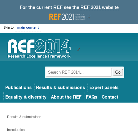
For the current REF see the
REF 2021 website
Skip to:
main content
Go
Publications
Results & submissions
Expert panels
Equality & diversity
About the REF
FAQs
Contact
Results & submissions
Introduction