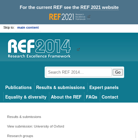
For the current REF see the
REF 2021 website
Skip to:
main content
Go
Publications
Results & submissions
Expert panels
Equality & diversity
About the REF
FAQs
Contact
Results & submissions
View submission: University of Oxford
Research groups