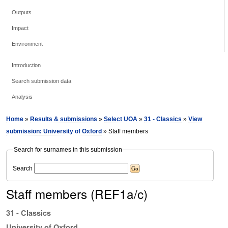
Outputs
Impact
Environment
Introduction
Search submission data
Analysis
Home
»
Results & submissions
»
Select UOA
»
31 - Classics
»
View
submission: University of Oxford
» Staff members
Search for surnames in this submission
Search
Staff members (REF1a/c)
31 - Classics
University of Oxford