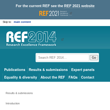
For the current REF see the
REF 2021 website
Skip to:
main content
Go
Publications
Results & submissions
Expert panels
Equality & diversity
About the REF
FAQs
Contact
Results & submissions
Introduction