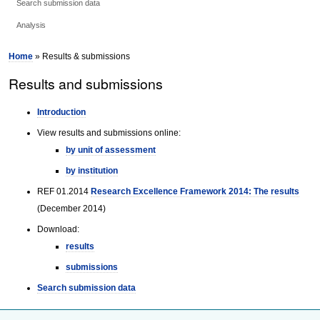
Search submission data
Analysis
Home
» Results & submissions
Results and submissions
Introduction
View results and submissions online:
by unit of assessment
by institution
REF 01.2014
Research Excellence Framework 2014: The results
(December 2014)
Download:
results
submissions
Search submission data